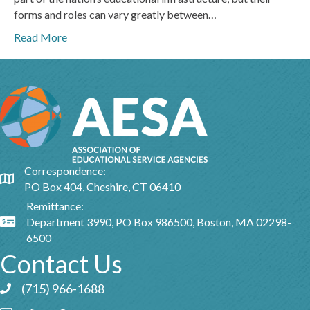
forms and roles can vary greatly between…
Read More
Correspondence:
Google Map
PO Box 404, Cheshire, CT 06410
Remittance:
Department 3990, PO Box 986500, Boston, MA 02298-
Google Map
6500
Contact Us
(715) 966-1688
Phone icon and link