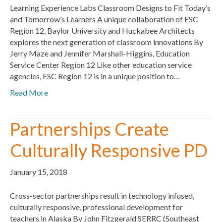
Learning Experience Labs Classroom Designs to Fit Today’s
and Tomorrow’s Learners A unique collaboration of ESC
Region 12, Baylor University and Huckabee Architects
explores the next generation of classroom innovations By
Jerry Maze and Jennifer Marshall-Higgins, Education
Service Center Region 12 Like other education service
agencies, ESC Region 12 is in a unique position to…
Read More
Partnerships Create
Culturally Responsive PD
January 15, 2018
Cross-sector partnerships result in technology infused,
culturally responsive, professional development for
teachers in Alaska By John Fitzgerald SERRC (Southeast