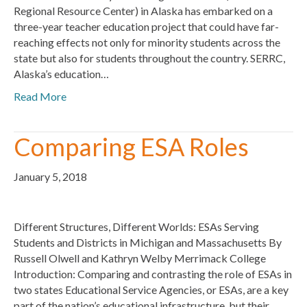
Regional Resource Center) in Alaska has embarked on a
three-year teacher education project that could have far-
reaching effects not only for minority students across the
state but also for students throughout the country. SERRC,
Alaska’s education…
Read More
Comparing ESA Roles
January 5, 2018
Different Structures, Different Worlds: ESAs Serving
Students and Districts in Michigan and Massachusetts By
Russell Olwell and Kathryn Welby Merrimack College
Introduction: Comparing and contrasting the role of ESAs in
two states Educational Service Agencies, or ESAs, are a key
part of the nation’s educational infrastructure, but their