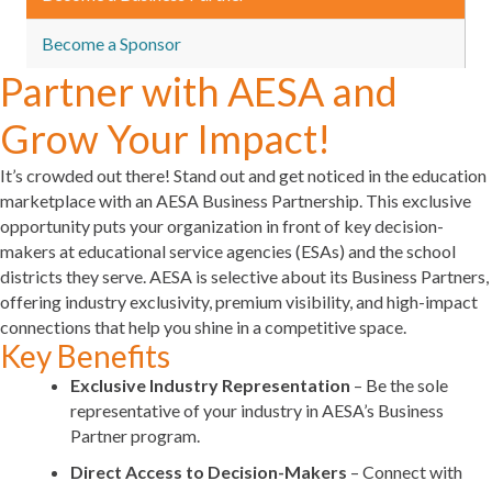
Become a Sponsor
Partner with AESA and
Grow Your Impact!
It’s crowded out there! Stand out and get noticed in the education
marketplace
with an AESA Business Partnership. This exclusive
opportunity puts your organization in front of key decision-
makers at educational service agencies (ESAs) and the school
districts they serve. AESA is selective about its Business Partners,
offering
industry exclusivity, premium visibility, and high-impact
connections
that help you shine in a competitive space.
Key Benefits
Exclusive Industry Representation
– Be the sole
representative of your industry in AESA’s Business
Partner program.
Direct Access to Decision-Makers
– Connect with