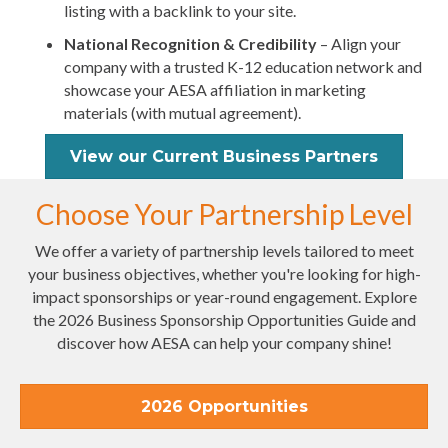
listing with a backlink to your site.
National Recognition & Credibility
– Align your
company with a trusted K-12 education network and
showcase your AESA affiliation in marketing
materials (with mutual agreement).
View our Current Business Partners
Choose Your Partnership Level
We offer a variety of partnership levels tailored to meet
your business objectives, whether you're looking for high-
impact sponsorships or year-round engagement. Explore
the 2026 Business Sponsorship Opportunities Guide and
discover how AESA can help your company shine!
2026 Opportunities