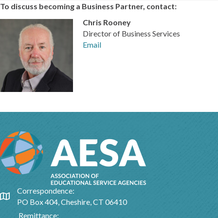
To discuss becoming a Business Partner, contact:
Chris Rooney
Director of Business Services
Email
Correspondence:
Google Map
PO Box 404, Cheshire, CT 06410
Remittance: