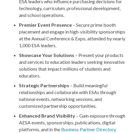
ESA leaders who influence purchasing decisions for
technology, curriculum, professional development,
and school operations.
Premier Event Presence
– Secure prime booth
placement and engage in high-visibility sponsorships
at the Annual Conference & Expo, attended by nearly
1,000 ESA leaders.
Showcase Your Solutions
– Present your products
and services to education leaders seeking innovative
solutions that impact millions of students and
educators.
Strategic Partnerships
– Build meaningful
relationships and collaborate with ESAs through
national events, networking sessions, and
customized partnership opportunities.
Enhanced Brand Visibility
– Gain exposure through
AESA events, sponsorships, publications, digital
platforms, and in the
Business Partner Directory