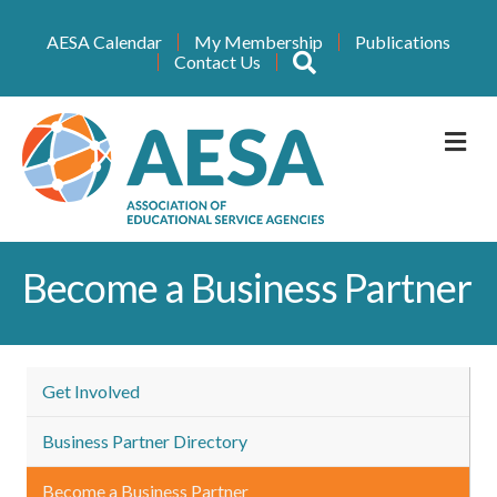
AESA Calendar
My Membership
Publications
Search
Contact Us
M
Become a Business Partner
Get Involved
Business Partner Directory
Become a Business Partner