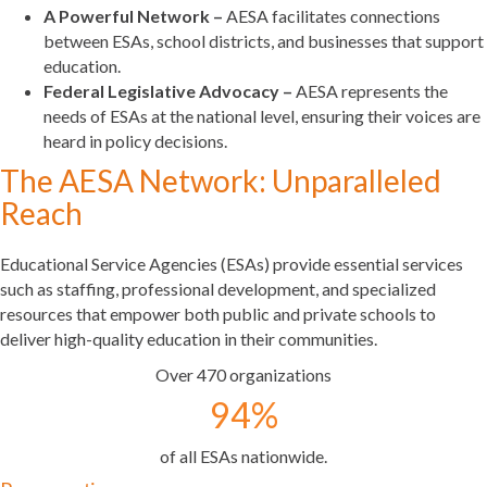
A Powerful Network –
AESA facilitates connections
between ESAs, school districts, and businesses that support
education.
Federal Legislative Advocacy –
AESA represents the
needs of ESAs at the national level, ensuring their voices are
heard in policy decisions.
The AESA Network: Unparalleled
Reach
Educational Service Agencies (ESAs) provide essential services
such as staffing, professional development, and specialized
resources that empower both public and private schools to
deliver high-quality education in their communities.
Over 470 organizations
94
%
of all ESAs nationwide.