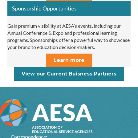
Sponsorship Opportunities
Gain premium visibility at AESA’s events, including our
Annual Conference & Expo and professional learning
programs. Sponsorships offer a powerful way to showcase
your brand to education decision-makers.
Learn more
View our Current Buisness Partners
Correspondence: