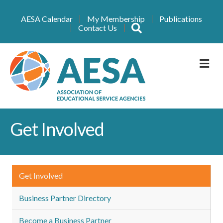
AESA Calendar
My Membership
Publications
Search
Contact Us
M
Get Involved
Get Involved
Business Partner Directory
Become a Business Partner