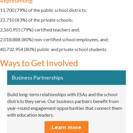
Representing:
11,700 (79%) of the public school districts;
22,710 (83%) of the private schools;
2,160,955 (79%) certified teachers and;
2,018,888 (80%) non-certified school employees, and;
40,732,954 (80%) public and private school students.
Ways to Get Involved
Business Partnerships
Build long-term relationships with ESAs and the school
districts they serve. Our business partners benefit from
year-round engagement opportunities that connect them
with education leaders.
Learn more