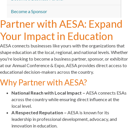
Become a Sponsor
Partner with AESA: Expand
Your Impact in Education
AESA connects businesses like yours with the organizations that
shape education at the local, regional, and national levels. Whether
you're looking to become a business partner, sponsor, or exhibitor
at our Annual Conference & Expo, AESA provides direct access to
educational decision-makers across the country.
Why Partner with AESA?
National Reach with Local Impact –
AESA connects ESAs
across the country while ensuring direct influence at the
local level.
A Respected Reputation –
AESA is known for its
leadership in professional development, advocacy, and
innovation in education.