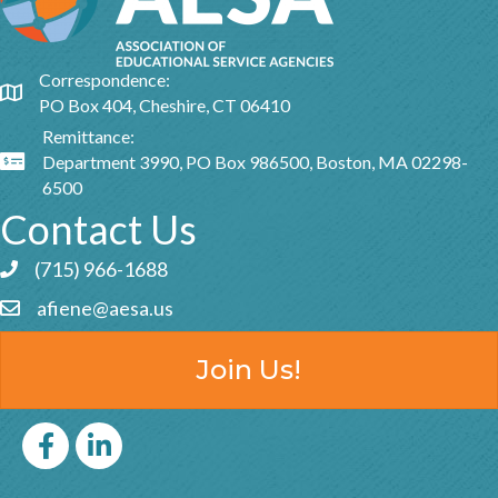
Correspondence:
Google Map
PO Box 404, Cheshire, CT 06410
Remittance:
Department 3990, PO Box 986500, Boston, MA 02298-
Google Map
6500
Contact Us
(715) 966-1688
Phone icon and link
afiene@aesa.us
Email icon and link
Join Us!
Facebook
LinkedIn icon