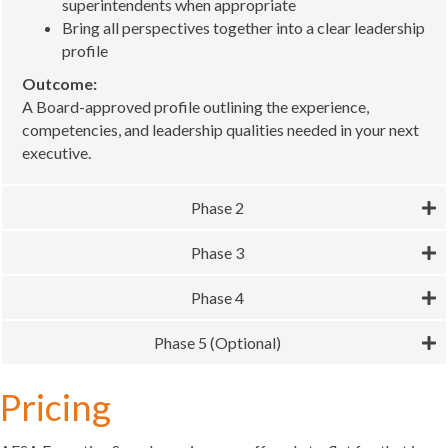
superintendents when appropriate
Bring all perspectives together into a clear leadership
profile
Outcome:
A Board-approved profile outlining the experience,
competencies, and leadership qualities needed in your next
executive.
Phase 2
Phase 3
Phase 4
Phase 5 (Optional)
Pricing