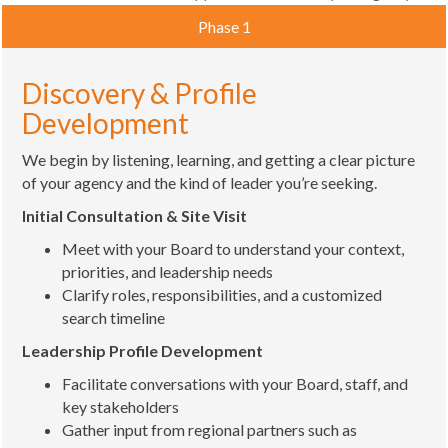
Phase 1
Discovery & Profile
Development
We begin by listening, learning, and getting a clear picture
of your agency and the kind of leader you’re seeking.
Initial Consultation & Site Visit
Meet with your Board to understand your context,
priorities, and leadership needs
Clarify roles, responsibilities, and a customized
search timeline
Leadership Profile Development
Facilitate conversations with your Board, staff, and
key stakeholders
Gather input from regional partners such as