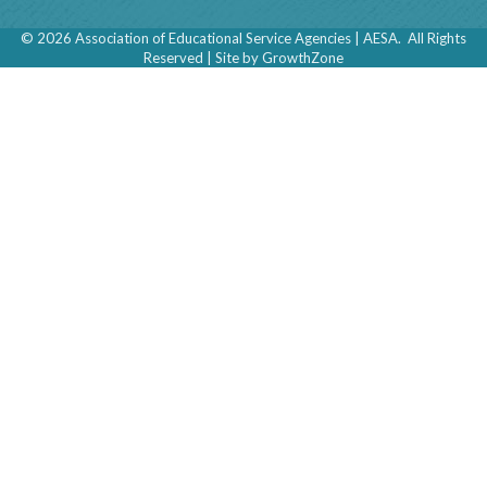
©
2026
Association of Educational Service Agencies | AESA.
All Rights
Reserved | Site by
GrowthZone