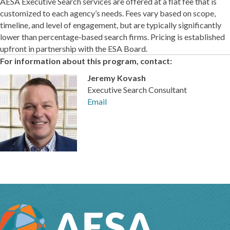
AESA Executive Search services are offered at a flat fee that is
customized to each agency’s needs. Fees vary based on scope,
timeline, and level of engagement, but are typically significantly
lower than percentage‑based search firms. Pricing is established
upfront in partnership with the ESA Board.
For information about this program, contact:
Jeremy Kovash
Executive Search Consultant
Email