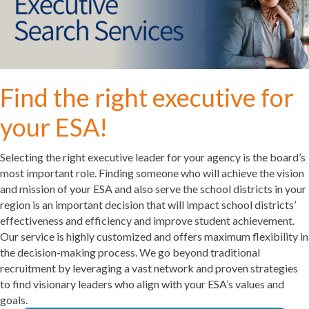
Find the right executive for
your ESA!
Selecting the right executive leader for your agency is the board’s
most important role. Finding someone who will achieve the vision
and mission of your ESA and also serve the school districts in your
region is an important decision that will impact school districts’
effectiveness and efficiency and improve student achievement.
Our service is highly customized and offers maximum flexibility in
the decision-making process.
We go beyond traditional
recruitment by leveraging a vast network and proven strategies
to find visionary leaders who align with your ESA’s values and
goals.