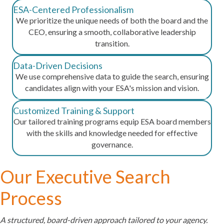
ESA-Centered Professionalism
We prioritize the unique needs of both the board and the
CEO, ensuring a smooth, collaborative leadership
transition.
Data-Driven Decisions
We use comprehensive data to guide the search, ensuring
candidates align with your ESA's mission and vision.
Customized Training & Support
Our tailored training programs equip ESA board members
with the skills and knowledge needed for effective
governance.
Our Executive Search
Process
A structured, board-driven approach tailored to your agency.