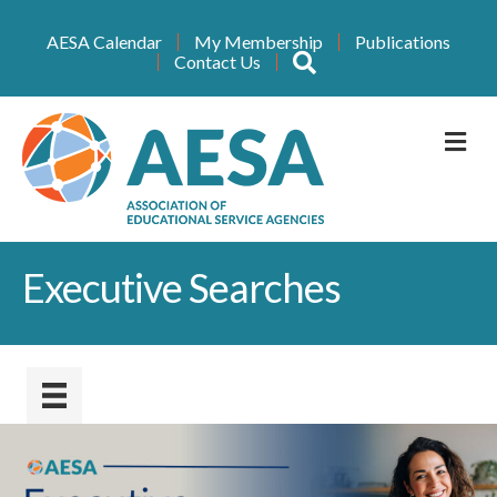
AESA Calendar
My Membership
Publications
Search
Contact Us
M
Executive Searches