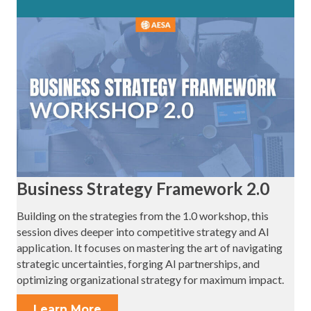
Business Strategy Framework 2.0
Building on the strategies from the 1.0 workshop, this
session dives deeper into competitive strategy and AI
application. It focuses on mastering the art of navigating
strategic uncertainties, forging AI partnerships, and
optimizing organizational strategy for maximum impact.
Learn More