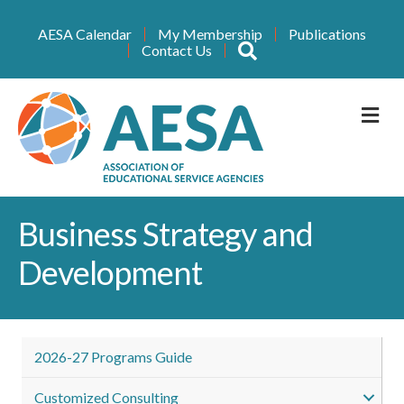
AESA Calendar
My Membership
Publications
Search
Contact Us
M
Business Strategy and
Development
2026-27 Programs Guide
Customized Consulting