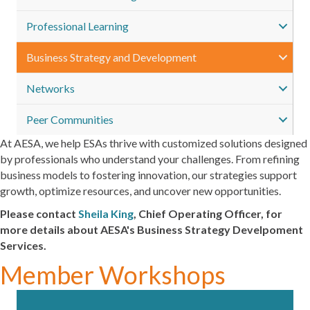
Professional Learning
Business Strategy and Development
Networks
Peer Communities
At AESA, we help ESAs thrive with customized solutions designed
by professionals who understand your challenges. From refining
business models to fostering innovation, our strategies support
growth, optimize resources, and uncover new opportunities.
Please contact
Sheila King
,
Chief Operating Officer
,
for
more details about AESA's Business Strategy Develpoment
Services.
Member Workshops