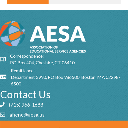
Correspondence:
Google Map
PO Box 404, Cheshire, CT 06410
Remittance:
Department 3990, PO Box 986500, Boston, MA 02298-
Google Map
6500
Contact Us
(715) 966-1688
Phone icon and link
afiene@aesa.us
Email icon and link