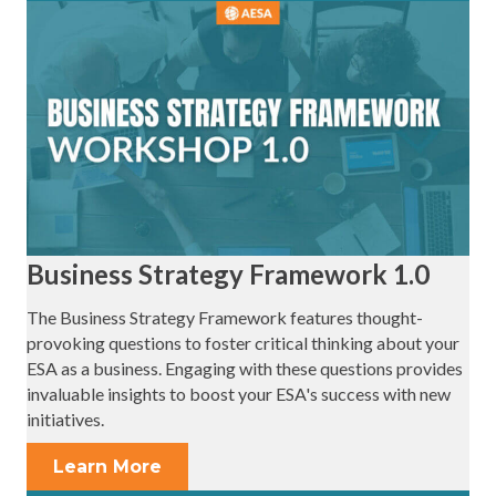
Business Strategy Framework 1.0
The Business Strategy Framework features thought-
provoking questions to foster critical thinking about your
ESA as a business. Engaging with these questions provides
invaluable insights to boost your ESA's success with new
initiatives.
Learn More