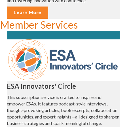
and fostering innovation with confidence.
Learn More
Member Services
ESA Innovators' Circle
This subscription service is crafted to inspire and
empower ESAs. It features podcast-style interviews,
thought-provoking articles, book excerpts, collaboration
opportunities, and expert insights—all designed to sharpen
business strategies and spark meaningful change.