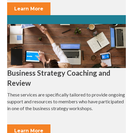
Learn More
Business Strategy Coaching and
Review
These services are specifically tailored to provide ongoing
support and resources to members who have participated
in one of the business strategy workshops.
Learn More