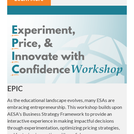
EPIC
As the educational landscape evolves, many ESAs are
embracing entrepreneurship. This workshop builds upon
AESA's Business Strategy Framework to provide an
interactive experience in making impactful decisions
through experimentation, optimizing pricing strategies,