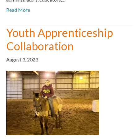
Read More
Youth Apprenticeship
Collaboration
August 3, 2023