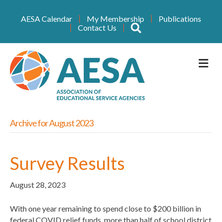
AESA Calendar
My Membership
Publications
Search
Contact Us
M
Archive for August 2023
Survey Results
August 28, 2023
With one year remaining to spend close to $200 billion in
federal COVID relief funds, more than half of school district