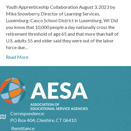
Youth Apprenticeship Collaboration August 3, 2023 by
Mike Snowberry, Director of Learning Services,
Luxemburg-Casco School District in Luxemburg, WI Did
you know that 10,000 people a day nationally cross the
retirement threshold of age 65 and that more than half of
U.S. adults 55 and older said they were out of the labor
force due…
Read More
Correspondence:
Google Map
PO Box 404, Cheshire, CT 06410
Remittance: