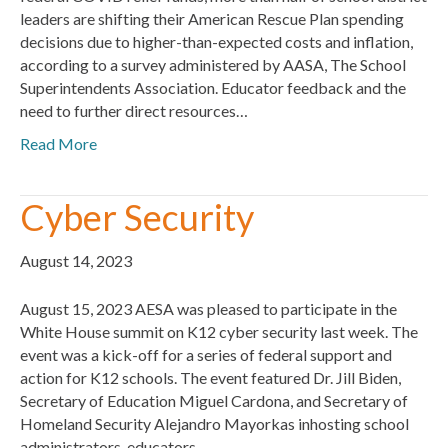
leaders are shifting their American Rescue Plan spending
decisions due to higher-than-expected costs and inflation,
according to a survey administered by AASA, The School
Superintendents Association. Educator feedback and the
need to further direct resources…
Read More
Cyber Security
August 14, 2023
August 15, 2023 AESA was pleased to participate in the
White House summit on K12 cyber security last week. The
event was a kick-off for a series of federal support and
action for K12 schools. The event featured Dr. Jill Biden,
Secretary of Education Miguel Cardona, and Secretary of
Homeland Security Alejandro Mayorkas inhosting school
administrators, educators,…