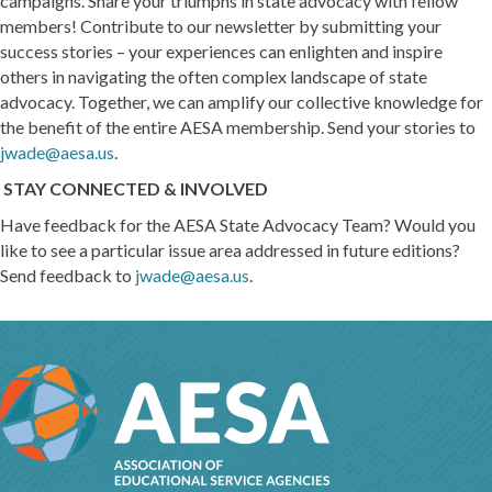
campaigns. Share your triumphs in state advocacy with fellow
members! Contribute to our newsletter by submitting your
success stories – your experiences can enlighten and inspire
others in navigating the often complex landscape of state
advocacy. Together, we can amplify our collective knowledge for
the benefit of the entire AESA membership. Send your stories to
jwade@aesa.us
.
STAY CONNECTED & INVOLVED
Have feedback for the AESA State Advocacy Team? Would you
like to see a particular issue area addressed in future editions?
Send feedback to
jwade@aesa.us
.