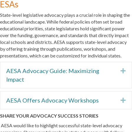
ESAs
State-level legislative advocacy plays a crucial role in shaping the
educational landscape. While federal policies often set broad
educational priorities, state legislatures hold significant power
over the funding, governance, and standards that directly impact
local schools and districts. AESA supports state-level advocacy
by offering training through publications, workshops, and
presentations, which can be customized for individual states.
AESA Advocacy Guide: Maximizing
Ex
Impact
AESA Offers Advocacy Workshops
Ex
SHARE YOUR ADVOCACY SUCCESS STORIES
AESA would like to highlight successful state-level advocacy