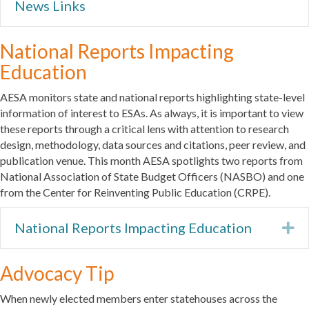
News Links
National Reports Impacting
Education
AESA monitors state and national reports highlighting state-level
information of interest to ESAs. As always, it is important to view
these reports through a critical lens with attention to research
design, methodology, data sources and citations, peer review, and
publication venue. This month AESA spotlights two reports from
National Association of State Budget Officers (NASBO) and one
from the Center for Reinventing Public Education (CRPE).
National Reports Impacting Education
Ex
Advocacy Tip
When newly elected members enter statehouses across the