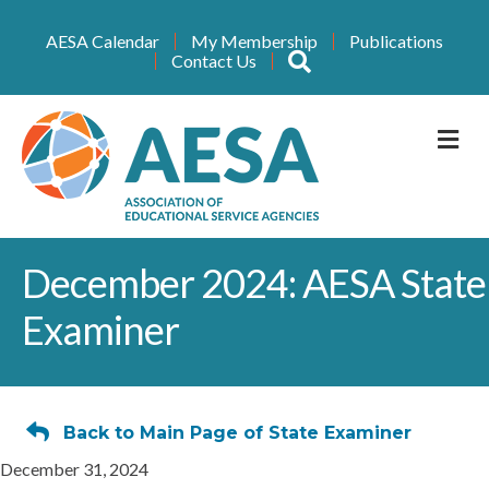
AESA Calendar
My Membership
Publications
Search
Contact Us
M
December 2024: AESA State
Examiner
Back to Main Page of State Examiner
December 31, 2024