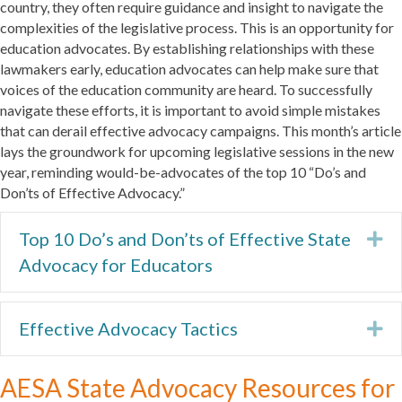
country, they often require guidance and insight to navigate the
complexities of the legislative process. This is an opportunity for
education advocates. By establishing relationships with these
lawmakers early, education advocates can help make sure that
voices of the education community are heard. To successfully
navigate these efforts, it is important to avoid simple mistakes
that can derail effective advocacy campaigns. This month’s article
lays the groundwork for upcoming legislative sessions in the new
year, reminding would-be-advocates of the top 10 “Do’s and
Don’ts of Effective Advocacy.”
Top 10 Do’s and Don’ts of Effective State
Ex
Advocacy for Educators
Effective Advocacy Tactics
Ex
AESA State Advocacy Resources for