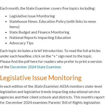
Each month, the State Examiner covers five topics including:
Legislative Issue Monitoring
Statehouse News: Education Policy (with links to news
items)
State Budget and Finance Monitoring
National Reports Impacting Education
Advocacy Tips
Each topic includes a brief introduction. To read the full articles
under each headline, click on the "+" sign next to the topic.
Please find the pdf here for readers who prefer to print a version
of the
December 2024 State Examiner.
Legislative Issue Monitoring
In each edition of the
State Examiner
, AESA monitors state-level
legislation and legislative trends impacting educational service
agencies and their client schools and districts. This month’s report
for December 2024 examines Parents’ Bill of Rights legislation