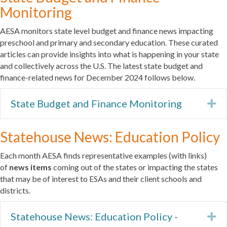
Monitoring
AESA monitors state level budget and finance news impacting
preschool and primary and secondary education. These curated
articles can provide insights into what is happening in your state
and collectively across the U.S. The latest state budget and
finance-related news for December 2024 follows below.
State Budget and Finance Monitoring
Ex
Statehouse News: Education Policy
Each month AESA finds representative examples (with links)
of
news items
coming out of the states or impacting the states
that may be of interest to ESAs and their client schools and
districts.
Statehouse News: Education Policy -
Ex