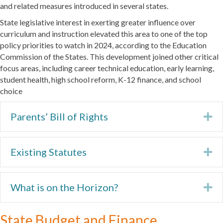
and related measures introduced in several states.
State legislative interest in exerting greater influence over
curriculum and instruction elevated this area to one of the top
policy priorities to watch in 2024, according to the Education
Commission of the States. This development joined other critical
focus areas, including career technical education, early learning,
student health, high school reform, K-12 finance, and school
choice
Parents’ Bill of Rights
Ex
Existing Statutes
Ex
What is on the Horizon?
Ex
State Budget and Finance