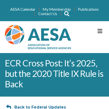
AESA Calendar
My Membership
Publications
Search
Contact Us
M
ECR Cross Post: It’s 2025,
but the 2020 Title IX Rule is
Back
Back to Federal Updates