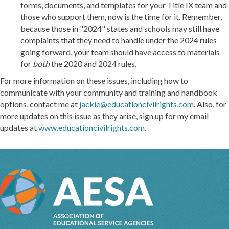
forms, documents, and templates for your Title IX team and
those who support them, now is the time for it. Remember,
because those in "2024" states and schools may still have
complaints that they need to handle under the 2024 rules
going forward, your team should have access to materials
for
both
the 2020 and 2024 rules.
For more information on these issues, including how to
communicate with your community and training and handbook
options, contact me at
jackie@educationcivilrights.com
. Also, for
more updates on this issue as they arise, sign up for my email
updates at
www.educationcivilrights.com.