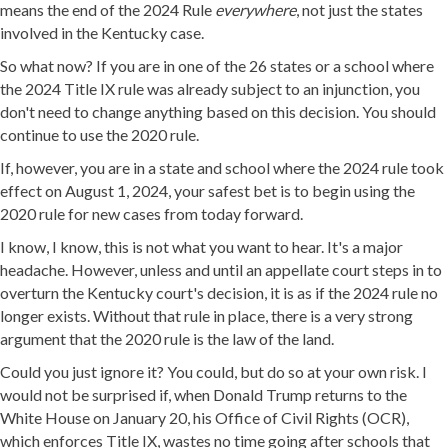
means the end of the 2024 Rule
everywhere
, not just the states
involved in the Kentucky case.
So what now? If you are in one of the 26 states or a school where
the 2024 Title IX rule was already subject to an injunction, you
don't need to change anything based on this decision. You should
continue to use the 2020 rule.
If, however, you are in a state and school where the 2024 rule took
effect on August 1, 2024, your safest bet is to begin using the
2020 rule for new cases from today forward.
I know, I know, this is not what you want to hear. It's a major
headache. However, unless and until an appellate court steps in to
overturn the Kentucky court's decision, it is as if the 2024 rule no
longer exists. Without that rule in place, there is a very strong
argument that the 2020 rule is the law of the land.
Could you just ignore it? You could, but do so at your own risk. I
would not be surprised if, when Donald Trump returns to the
White House on January 20, his Office of Civil Rights (OCR),
which enforces Title IX, wastes no time going after schools that