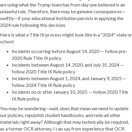
are using what the Trump team has from day one believed is an
unlawful rule. Therefore, there may be genuine consequences—
swiftly—if your educational institution persists in applying the
2024 rule following this decision.
Here is what a Title IX process might look like in a "2024" state or
school:
Incidents occurring before August 14, 2020 — follow pre-
2020 Rule Title IX policy
Incidents between August 14, 2020, and July 31, 2024 —
follow 2020 Title IX Rule policy
Incidents between August 1, 2024, and January 9, 2025 —
follow 2024 Title IX Rule policy
Incidents on or after January 10, 2025 — follow 2020 Title
IX Rule policy.
You may be wondering—wait, does that mean we need to update
our policies, republish student handbooks, and redo all other
materials right away? Although that may technically be required,
as a former OCR attorney, I can say from experience that OCR