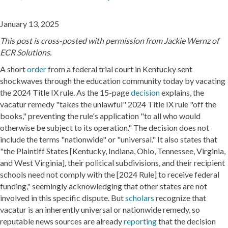
January 13, 2025
This post is cross-posted with permission from Jackie Wernz of
ECR Solutions.
A short
order
from a federal trial court in Kentucky sent
shockwaves through the education community today by vacating
the 2024 Title IX rule. As the 15-page
decision
explains, the
vacatur remedy "takes the unlawful" 2024 Title IX rule "off the
books," preventing the rule's application "to all who would
otherwise be subject to its operation." The decision does not
include the terms "nationwide" or "universal." It also states that
"the Plaintiff States [Kentucky, Indiana, Ohio, Tennessee, Virginia,
and West Virginia], their political subdivisions, and their recipient
schools need not comply with the [2024 Rule] to receive federal
funding," seemingly acknowledging that other states are not
involved in this specific dispute. But
scholars
recognize that
vacatur is an inherently universal or nationwide remedy, so
reputable news sources are already
reporting
that the decision