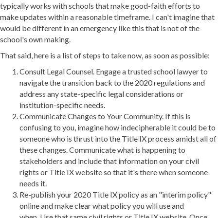
typically works with schools that make good-faith efforts to
make updates within a reasonable timeframe. I can't imagine that
would be different in an emergency like this that is not of the
school's own making.
That said, here is a list of steps to take now, as soon as possible:
Consult Legal Counsel. Engage a trusted school lawyer to
navigate the transition back to the 2020 regulations and
address any state-specific legal considerations or
institution-specific needs.
Communicate Changes to Your Community. If this is
confusing to you, imagine how indecipherable it could be to
someone who is thrust into the Title IX process amidst all of
these changes. Communicate what is happening to
stakeholders and include that information on your civil
rights or Title IX website so that it's there when someone
needs it.
Re-publish your 2020 Title IX policy as an "interim policy"
online and make clear what policy you will use and
when. Use that same civil rights or Title IX website. Once