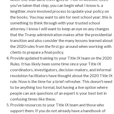
you've taken that step, you can begin what I know is. a
lengthier, more involved process to update your policy on
the books. You may want to aim for next school year; this is
something to think through with your trusted school
attorney. I know I will want to keep an eye on any changes
that the Trump administration makes after the presidential
transition and also consider the many lessons learned about
the 2020 rules from the first go-around when working with
clients to prepare a final policy.
Provide updated training to your Title IX team on the 2020
Rules. It has likely been some time since your Title IX
coordinators, investigators, decision-makers, and informal
resolution facilitators have thought about the 2020 Title IX
rule. Now is the time for a brief refresher. This doesn't need
to be anything too formal, but having a live option where
people can ask questions of an expert is your best bet in
confusing times like these.
Provide resources to your Title IX team and those who
support them. If you do not already have a handbook of