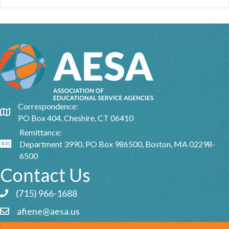
Correspondence:
Google Map
PO Box 404, Cheshire, CT 06410
Remittance:
Department 3990, PO Box 986500, Boston, MA 02298-
Google Map
6500
Contact Us
(715) 966-1688
Phone icon and link
afiene@aesa.us
Email icon and link