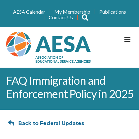
AESA Calendar
My Membership
Publications
Search
Contact Us
M
FAQ Immigration and
Enforcement Policy in 2025
Back to Federal Updates