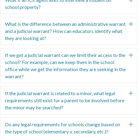
school property?
What is the difference between an administrative warrant
E
and a judicial warrant? How can educators identify what
they are looking at?
If we get a judicial warrant can we limit their access to the
E
school? For example, can we keep them in the school
office while we get the information they are seeking in the
warrant?
If the judicial warrant is related to a minor, what legal
E
requirements still exist for a parent to be involved before
the minor may be searched?
Do any legal requirements for schools change based on
E
the type of school (elementary v. secondary, etc.)?