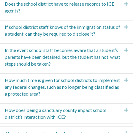
Does the school district have to release records to ICE
E
agents?
If school district staff knows of the immigration status of
E
a student, can they be required to disclose it?
In the event school staff becomes aware that a student’s
E
parents have been detained, but the student has not, what
steps should be taken?
How much time is given for school districts to implement
E
any federal changes, such as no longer being classified as
a protected area?
How does being a sanctuary county impact school
E
district’s interaction with ICE?