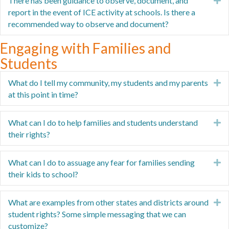
There has been guidance to observe, document, and
E
report in the event of ICE activity at schools. Is there a
recommended way to observe and document?
Engaging with Families and
Students
What do I tell my community, my students and my parents
E
at this point in time?
What can I do to help families and students understand
E
their rights?
What can I do to assuage any fear for families sending
E
their kids to school?
What are examples from other states and districts around
E
student rights? Some simple messaging that we can
customize?