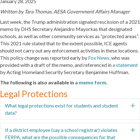
January 28, 2025
Written by Tara Thomas, AESA Government Affairs Manager
Last week, the Trump administration signaled rescission of a 2021
memo by DHS Secretary Alejandro Mayorkas that designated
schools, as well as other community services as “protected areas”.
This 2021 rule stated that to the extent possible, ICE agents
should not carry out any enforcement activities in these locations.
This policy change was reported early by
Fox News
, who was
provided with a draft of the memo, and referenced in
a statement
by Acting Homeland Security Secretary Benjamine Huffman.
The following is also available in
a memo form
.
Legal Protections
What legal protections exist for students and student
E
data?
If a district employee (say a school registrar) violates
E
FERPA, what are the possible consequences for that