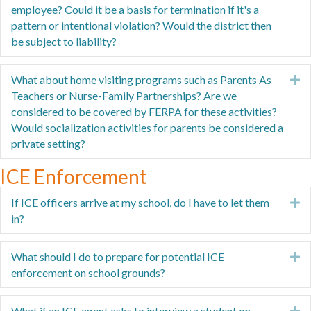
employee? Could it be a basis for termination if it's a
pattern or intentional violation? Would the district then
be subject to liability?
What about home visiting programs such as Parents As
E
Teachers or Nurse-Family Partnerships? Are we
considered to be covered by FERPA for these activities?
Would socialization activities for parents be considered a
private setting?
ICE Enforcement
If ICE officers arrive at my school, do I have to let them
E
in?
What should I do to prepare for potential ICE
E
enforcement on school grounds?
What if an ICE agent asks to interview a student on
E