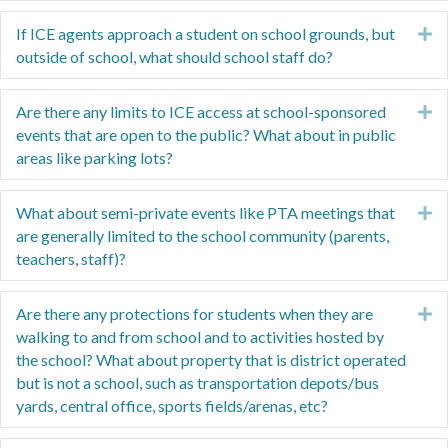
If ICE agents approach a student on school grounds, but
E
outside of school, what should school staff do?
Are there any limits to ICE access at school-sponsored
E
events that are open to the public? What about in public
areas like parking lots?
What about semi-private events like PTA meetings that
E
are generally limited to the school community (parents,
teachers, staff)?
Are there any protections for students when they are
E
walking to and from school and to activities hosted by
the school? What about property that is district operated
but is not a school, such as transportation depots/bus
yards, central office, sports fields/arenas, etc?