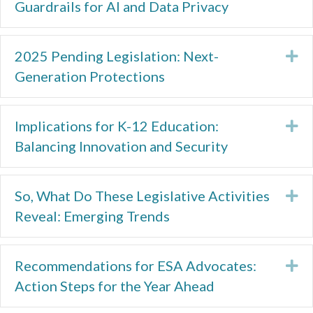
Guardrails for AI and Data Privacy
2025 Pending Legislation: Next-
Ex
Generation Protections
Implications for K-12 Education:
Ex
Balancing Innovation and Security
So, What Do These Legislative Activities
Ex
Reveal: Emerging Trends
Recommendations for ESA Advocates:
Ex
Action Steps for the Year Ahead