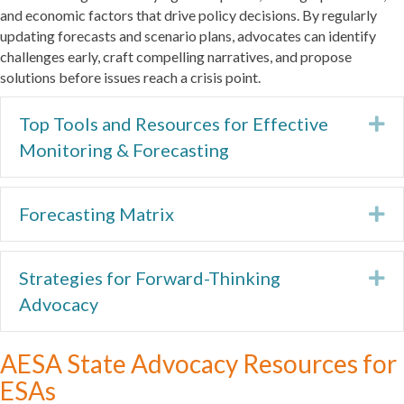
and economic factors that drive policy decisions. By regularly
updating forecasts and scenario plans, advocates can identify
challenges early, craft compelling narratives, and propose
solutions before issues reach a crisis point.
Top Tools and Resources for Effective
Ex
Monitoring & Forecasting
Forecasting Matrix
Ex
Strategies for Forward-Thinking
Ex
Advocacy
AESA State Advocacy Resources for
ESAs