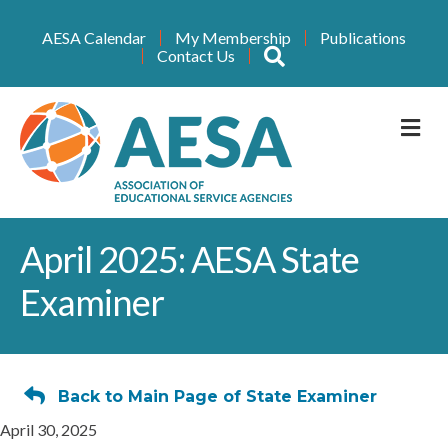
AESA Calendar
My Membership
Publications
Search
Contact Us
M
April 2025: AESA State
Examiner
Back to Main Page of State Examiner
April 30, 2025