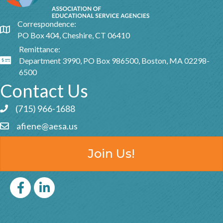
Correspondence:
Google Map
PO Box 404, Cheshire, CT 06410
Remittance:
Department 3990, PO Box 986500, Boston, MA 02298-
Google Map
6500
Contact Us
(715) 966-1688
Phone icon and link
afiene@aesa.us
Email icon and link
Join Us!
Facebook
LinkedIn icon