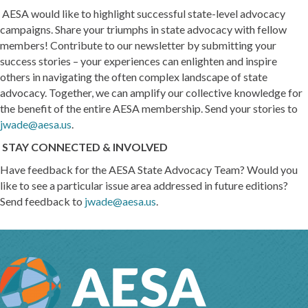
AESA would like to highlight successful state-level advocacy
campaigns. Share your triumphs in state advocacy with fellow
members! Contribute to our newsletter by submitting your
success stories – your experiences can enlighten and inspire
others in navigating the often complex landscape of state
advocacy. Together, we can amplify our collective knowledge for
the benefit of the entire AESA membership. Send your stories to
jwade@aesa.us
.
STAY CONNECTED & INVOLVED
Have feedback for the AESA State Advocacy Team? Would you
like to see a particular issue area addressed in future editions?
Send feedback to
jwade@aesa.us
.