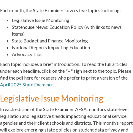
Each month, the State Examiner covers five topics including:
Legislative Issue Monitoring
Statehouse News: Education Policy (with links to news
items)
State Budget and Finance Monitoring
National Reports Impacting Education
Advocacy Tips
Each topic includes a brief introduction. To read the full articles
under each headline, click on the "+" sign next to the topic. Please
find the pdf here for readers who prefer to print a version of the
April 2025 State Examiner
.
Legislative Issue Monitoring
In each edition of the State Examiner, AESA monitors state-level
legislation and legislative trends impacting educational service
agencies and their client schools and districts. This month's report
will explore emerging state policies on student data privacy and