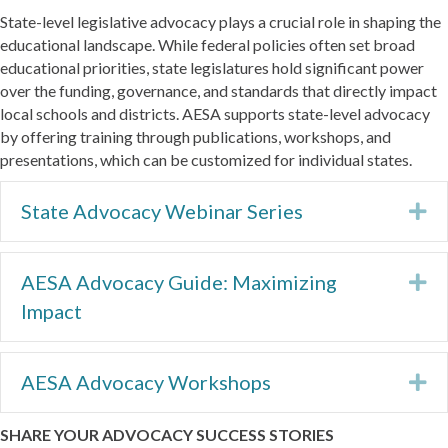
State-level legislative advocacy plays a crucial role in shaping the
educational landscape. While federal policies often set broad
educational priorities, state legislatures hold significant power
over the funding, governance, and standards that directly impact
local schools and districts. AESA supports state-level advocacy
by offering training through publications, workshops, and
presentations, which can be customized for individual states.
State Advocacy Webinar Series
Ex
AESA Advocacy Guide: Maximizing
Ex
Impact
AESA Advocacy Workshops
Ex
SHARE YOUR ADVOCACY SUCCESS STORIES