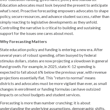
Education advocates must look beyond the present to anticipate
what’s next. Proactive forecasting empowers advocates to shape
policy, secure resources, and advance student success, rather than
simply reacting to legislative developments as they unfold.
Controlling the narrative is critical to building and sustaining
support for the issues one cares about most.
Why Forecasting Matters
State education policy and funding is entering a new era. After
several years of robust spending, often buoyed by federal
stimulus dollars, states are now projecting a slowdown in general
fund growth. For example, in 2025, state K-12 spending is
expected to fall about 6% below the previous year, with revenue
projections essentially flat. This “return to normal” means
districts and advocates must be more vigilant than ever, as small
changes in enrollment or funding formulas can have outsized
impacts on school budgets and student services.
Forecasting is more than number crunching; it is about
understanding the underlying assumptions, demographic shifts,