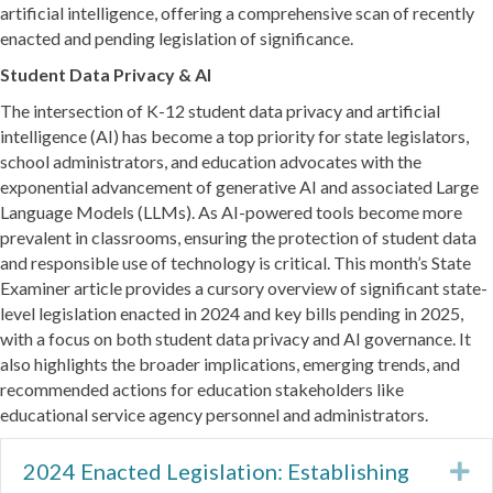
artificial intelligence, offering a comprehensive scan of recently
enacted and pending legislation of significance.
Student Data Privacy & AI
The intersection of K-12 student data privacy and artificial
intelligence (AI) has become a top priority for state legislators,
school administrators, and education advocates with the
exponential advancement of generative AI and associated Large
Language Models (LLMs). As AI-powered tools become more
prevalent in classrooms, ensuring the protection of student data
and responsible use of technology is critical. This month’s State
Examiner article provides a cursory overview of significant state-
level legislation enacted in 2024 and key bills pending in 2025,
with a focus on both student data privacy and AI governance. It
also highlights the broader implications, emerging trends, and
recommended actions for education stakeholders like
educational service agency personnel and administrators.
2024 Enacted Legislation: Establishing
Ex