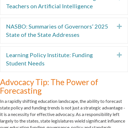
Teachers on Artificial Intelligence
NASBO: Summaries of Governors’ 2025
Ex
State of the State Addresses
Learning Policy Institute: Funding
Ex
Student Needs
Advocacy Tip: The Power of
Forecasting
In a rapidly shifting education landscape, the ability to forecast
state policy and funding trends is not just a strategic advantage -
it is a necessity for effective advocacy. As a responsibility left
largely to the states, state legislatures wield significant influence
over education funding, governance, policy and standards.