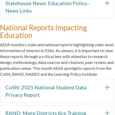
Statehouse News: Education Policy -
Ex
News Links
National Reports Impacting
Education
AESA monitors state and national reports highlighting state-level
information of interest to ESAs. As always, it is important to view
these reports through a critical lens with attention to research
design, methodology, data sources and citations, peer review, and
publication venue. This month AESA spotlights reports from the
CoSN, RAND, NASBO and the Learning Policy Institute:
CoSN: 2025 National Student Data
Ex
Privacy Report
RAND: More Districts Are Training
Ex