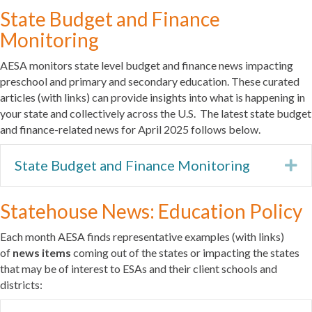
State Budget and Finance
Monitoring
AESA monitors state level budget and finance news impacting
preschool and primary and secondary education. These curated
articles (with links) can provide insights into what is happening in
your state and collectively across the U.S. The latest state budget
and finance-related news for April 2025 follows below.
State Budget and Finance Monitoring
Ex
Statehouse News: Education Policy
Each month AESA finds representative examples (with links)
of
news items
coming out of the states or impacting the states
that may be of interest to ESAs and their client schools and
districts: