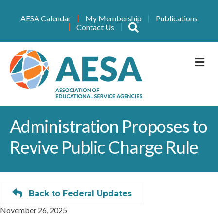
AESA Calendar
My Membership
Publications
Search
Contact Us
M
Administration Proposes to
Revive Public Charge Rule
Back to Federal Updates
November 26, 2025