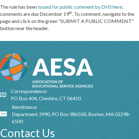
The rule has been
issued for public comment by DHS here
;
th
comments are due December 19
. To comment, navigate to the
page and click on the green "SUBMIT A PUBLIC COMMENT"
button near the header.
Correspondence:
Google Map
PO Box 404, Cheshire, CT 06410
Remittance:
Department 3990, PO Box 986500, Boston, MA 02298-
Google Map
6500
Contact Us