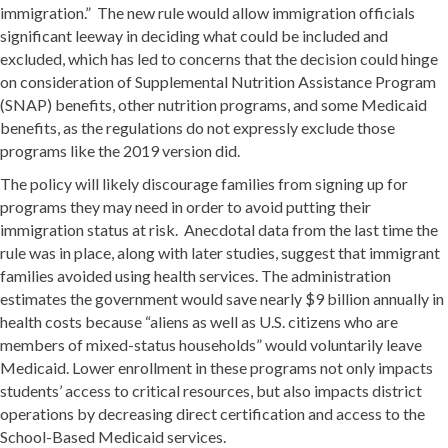
immigration.” The new rule would allow immigration officials
significant leeway in deciding what could be included and
excluded, which has led to concerns that the decision could hinge
on consideration of Supplemental Nutrition Assistance Program
(SNAP) benefits, other nutrition programs, and some Medicaid
benefits, as the regulations do not expressly exclude those
programs like the 2019 version did.
The policy will likely discourage families from signing up for
programs they may need in order to avoid putting their
immigration status at risk. Anecdotal data from the last time the
rule was in place, along with later studies, suggest that immigrant
families avoided using health services. The administration
estimates the government would save nearly $9 billion annually in
health costs because “aliens as well as U.S. citizens who are
members of mixed-status households” would voluntarily leave
Medicaid. Lower enrollment in these programs not only impacts
students’ access to critical resources, but also impacts district
operations by decreasing direct certification and access to the
School-Based Medicaid services.