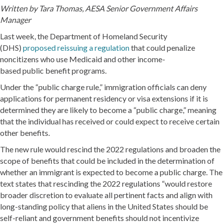
Written by
Tara Thomas, AESA Senior Government Affairs
Manager
Last week, the Department of Homeland Security
(DHS)
proposed reissuing a regulation
that could penalize
noncitizens who use Medicaid and other income-
based public benefit programs.
Under the “public charge rule,” immigration officials can deny
applications for permanent residency or visa extensions if it is
determined they are likely to become a “public charge,” meaning
that the individual has received or could expect to receive certain
other benefits.
The new rule would rescind the 2022 regulations and broaden the
scope of benefits that could be included in the determination of
whether an immigrant is expected to become a public charge. The
text states that rescinding the 2022 regulations “would restore
broader discretion to evaluate all pertinent facts and align with
long-standing policy that aliens in the United States should be
self-reliant and government benefits should not incentivize