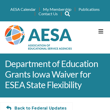
AESA Calendar
My Membership
Publications
Search
Contact Us
M
Department of Education
Grants Iowa Waiver for
ESEA State Flexibility
Back to Federal Updates