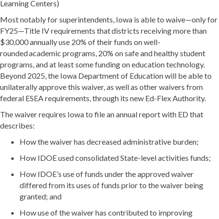
Learning Centers)
Most notably for superintendents, Iowa is able to waive—only for
FY25—Title IV requirements that districts receiving more than
$30,000 annually use 20% of their funds on well-
rounded academic programs, 20% on safe and healthy student
programs, and at least some funding on education technology.
Beyond 2025, the Iowa Department of Education will be able to
unilaterally approve this waiver, as well as other waivers from
federal ESEA requirements, through its new Ed-Flex Authority.
The waiver requires Iowa to file an annual report with ED that
describes:
How the waiver has decreased administrative burden;
How IDOE used consolidated State-level activities funds;
How IDOE’s use of funds under the approved waiver
differed from its uses of funds prior to the waiver being
granted; and
How use of the waiver has contributed to improving