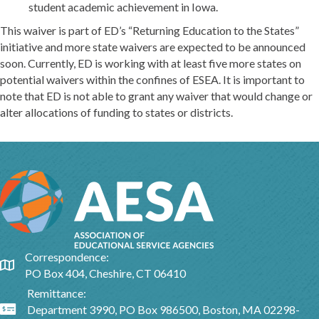
student academic achievement in Iowa.
This waiver is part of ED’s “Returning Education to the States”
initiative and more state waivers are expected to be announced
soon. Currently, ED is working with at least five more states on
potential waivers within the confines of ESEA. It is important to
note that ED is not able to grant any waiver that would change or
alter allocations of funding to states or districts.
Correspondence:
Google Map
PO Box 404, Cheshire, CT 06410
Remittance:
Department 3990, PO Box 986500, Boston, MA 02298-
Google Map