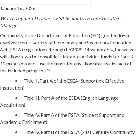
January 16, 2026
Written by
Tara Thomas, AESA Senior Government Affairs
Manager
On January 7, the Department of Education (ED) granted Iowa
a waiver from a variety of Elementary and Secondary Education
Act (ESEA) regulations through FY2028. Most notably, the waiver
will allow Iowa to consolidate its state activities funds for four K-
12 programs and "use the funds for any allowable use in each of
the included programs”:
• Title II, Part A of the ESEA (Supporting Effective
Instruction)
• Title III, Part A of the ESEA (English Language
Acquisition)
• Title IV, Part A of the ESEA (Student Support and
Academic Enrichment)
• Title IV, Part B of the ESEA (21st Century Community