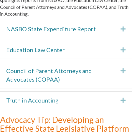
spotlights reports from NASBO, the Education Law Center, the
Council of Parent Attorneys and Advocates (COPAA), and Truth
in Accounting.
NASBO State Expenditure Report
Ex
Education Law Center
Ex
Council of Parent Attorneys and
Ex
Advocates (COPAA)
Truth in Accounting
Ex
Advocacy Tip: Developing an
Effective State Legislative Platform