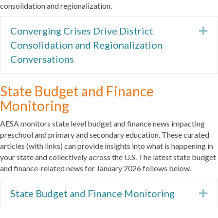
consolidation and regionalization.
Converging Crises Drive District
Ex
Consolidation and Regionalization
Conversations
State Budget and Finance
Monitoring
AESA monitors state level budget and finance news impacting
preschool and primary and secondary education. These curated
articles (with links) can provide insights into what is happening in
your state and collectively across the U.S. The latest state budget
and finance-related news for January 2026 follows below.
State Budget and Finance Monitoring
Ex