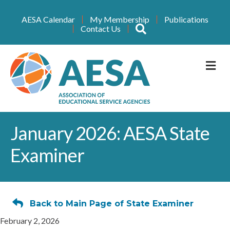
AESA Calendar
My Membership
Publications
Search
Contact Us
M
January 2026: AESA State
Examiner
Back to Main Page of State Examiner
February 2, 2026