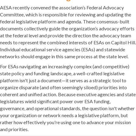
AESA recently convened the association’s Federal Advocacy
Committee, which is responsible for reviewing and updating the
federal legislative platform and agenda. These consensus-built
documents collectively guide the organization’s advocacy efforts
at the federal level and provide the direction the advocacy team
needs to represent the combined interests of ESAs on Capitol Hill.
Individual educational service agencies (ESAs) and statewide
networks should engage in this same process at the state level.
For ESAs navigating an increasingly complex (and competitive)
state policy and funding landscape, a well-crafted legislative
platform isn't just a document—it serves as a strategic tool to
organize disparate (and often seemingly siloed) priorities into
coherent and unified action. Because executive agencies and state
legislatures wield significant power over ESA funding,
governance, and operational standards, the question isn't whether
your organization or network needs a legislative platform, but
rather how effectively you're using one to advance your mission
and priorities.