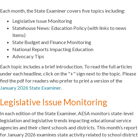
Each month, the State Examiner covers five topics including:
Legislative Issue Monitoring
Statehouse News: Education Policy (with links to news
items)
State Budget and Finance Monitoring
National Reports Impacting Education
Advocacy Tips
Each topic includes a brief introduction. To read the full articles
under each headline, click on the "+" sign next to the topic. Please
find the pdf for readers who prefer to print a version of the
January 2026 State Examiner
.
Legislative Issue Monitoring
In each edition of the State Examiner, AESA monitors state-level
legislation and legislative trends impacting educational service
agencies and their client schools and districts. This month’s report
for January 2026 examines state activity related to school district