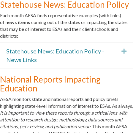
Statehouse News: Education Policy
Each month AESA finds representative examples (with links)
of
news items
coming out of the states or impacting the states
that may be of interest to ESAs and their client schools and
districts:
Statehouse News: Education Policy -
Ex
News Links
National Reports Impacting
Education
AESA monitors state and national reports and policy briefs
highlighting state-level information of interest to ESAs. As always,
it is important to view these reports through a critical lens with
attention to research design, methodology, data sources and
citations, peer review, and publication venue
. This month AESA