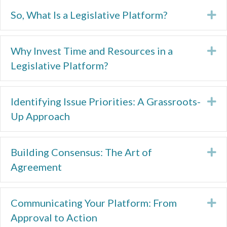
So, What Is a Legislative Platform?
Ex
Why Invest Time and Resources in a
Ex
Legislative Platform?
Identifying Issue Priorities: A Grassroots-
Ex
Up Approach
Building Consensus: The Art of
Ex
Agreement
Communicating Your Platform: From
Ex
Approval to Action