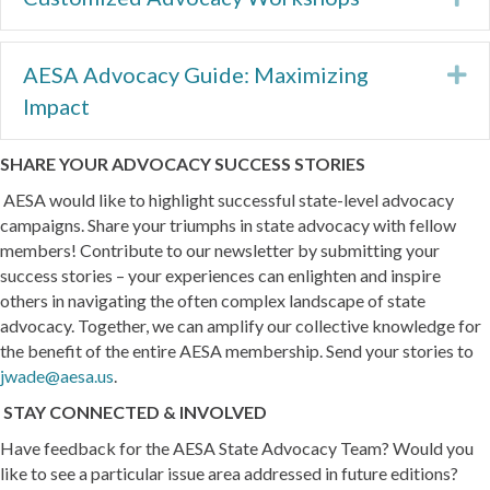
AESA Advocacy Guide: Maximizing
Ex
Impact
SHARE YOUR ADVOCACY SUCCESS STORIES
AESA would like to highlight successful state-level advocacy
campaigns. Share your triumphs in state advocacy with fellow
members! Contribute to our newsletter by submitting your
success stories – your experiences can enlighten and inspire
others in navigating the often complex landscape of state
advocacy. Together, we can amplify our collective knowledge for
the benefit of the entire AESA membership. Send your stories to
jwade@aesa.us
.
STAY CONNECTED & INVOLVED
Have feedback for the AESA State Advocacy Team? Would you
like to see a particular issue area addressed in future editions?