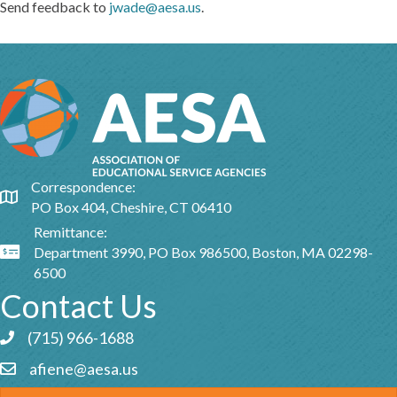
Send feedback to
jwade@aesa.us
.
Correspondence:
Google Map
PO Box 404, Cheshire, CT 06410
Remittance:
Department 3990, PO Box 986500, Boston, MA 02298-
Google Map
6500
Contact Us
(715) 966-1688
Phone icon and link
afiene@aesa.us
Email icon and link