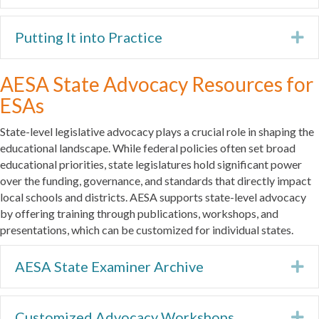
Putting It into Practice
Ex
AESA State Advocacy Resources for
ESAs
State-level legislative advocacy plays a crucial role in shaping the
educational landscape. While federal policies often set broad
educational priorities, state legislatures hold significant power
over the funding, governance, and standards that directly impact
local schools and districts. AESA supports state-level advocacy
by offering training through publications, workshops, and
presentations, which can be customized for individual states.
AESA State Examiner Archive
Ex
Customized Advocacy Workshops
Ex