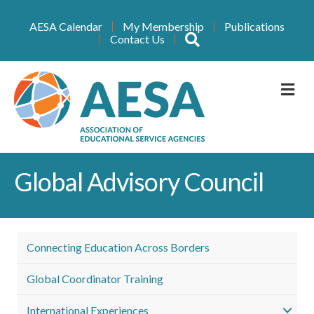
AESA Calendar
My Membership
Publications
Search
Contact Us
M
Global Advisory Council
Connecting Education Across Borders
Global Coordinator Training
International Experiences