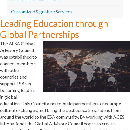
Customized Signature Services
Leading Education through
Global Partnerships
The AESA Global
Advisory Council
was established to
connect members
with other
countries and
support ESAs in
becoming leaders
in global
education. This Council aims to build partnerships, encourage
cultural exchanges, and bring the best educational ideas from
around the world to the ESA community. By working with ACES
International, the Global Advisory Council hopes to create