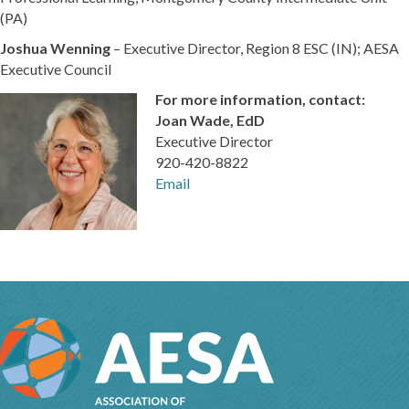
(PA)
Joshua Wenning
– Executive Director, Region 8 ESC (IN); AESA
Executive Council
For more information, contact:
Joan Wade, EdD
Executive Director
920-420-8822
Email