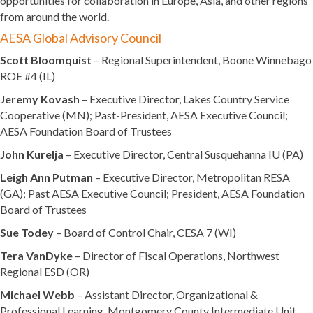
opportunities for collaboration in Europe, Asia, and other regions
from around the world.
AESA Global Advisory Council
Scott Bloomquist
– Regional Superintendent, Boone Winnebago
ROE #4 (IL)
Jeremy Kovash
– Executive Director, Lakes Country Service
Cooperative (MN); Past-President, AESA Executive Council;
AESA Foundation Board of Trustees
John Kurelja
– Executive Director, Central Susquehanna IU (PA)
Leigh Ann Putman
– Executive Director, Metropolitan RESA
(GA); Past AESA Executive Council; President, AESA Foundation
Board of Trustees
Sue Todey
– Board of Control Chair, CESA 7 (WI)
Tera VanDyke
– Director of Fiscal Operations, Northwest
Regional ESD (OR)
Michael Webb
– Assistant Director, Organizational &
Professional Learning, Montgomery County Intermediate Unit