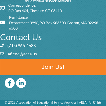
Correspondence:
Google Map
PO Box 404, Cheshire, CT 06410
Remittance:
Department 3990, PO Box 986500, Boston, MA 02298-
Google Map
6500
Contact Us
(715) 966-1688
Phone icon and link
afiene@aesa.us
Email icon and link
Join Us!
Facebook
LinkedIn icon
©
2026
Association of Educational Service Agencies | AESA.
All Rights