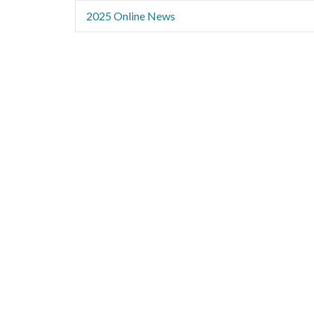
2025 Online News