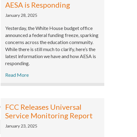
AESA is Responding
January 28, 2025
Yesterday, the White House budget office
announced a federal funding freeze, sparking
concerns across the education community.
While there is still much to clarify, here’s the
latest information we have and how AESA is
responding.
Read More
FCC Releases Universal
Service Monitoring Report
January 23, 2025
xpand