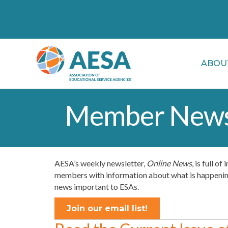
ABOU
Member News
AESA’s weekly newsletter,
Online News
, is full o
members with information about what is happening 
news important to ESAs.
Join our email list!