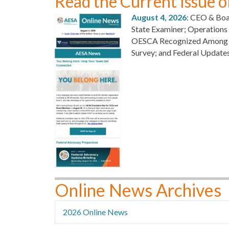
Read the Current Issue 
August 4, 2026
: CEO & Boa
State Examiner; Operation
OESCA Recognized Among Oh
Survey; and Federal Update
Online News Archives
2026 Online News