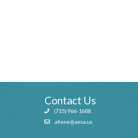
Contact Us
(715) 966-1688
Phone icon and link
afiene@aesa.us
Email icon and link