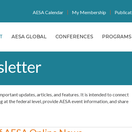
AESA Calendar
My Membership
Publicat
T
AESA GLOBAL
CONFERENCES
PROGRAMS 
letter
f important updates, articles, and features. It is intended to connect
at the federal level, provide AESA event information, and share