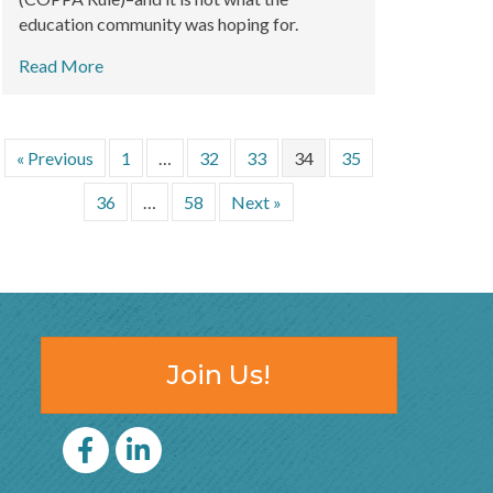
education community was hoping for.
Read More
« Previous
1
…
32
33
34
35
36
…
58
Next »
Join Us!
Facebook
LinkedIn icon