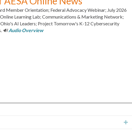
of AESA Online News
rd Member Orientation; Federal Advocacy Webinar; July 2026
s Online Learning Lab; Communications & Marketing Network;
io's AI Leaders; Project Tomorrow's K-12 Cybersecurity
s.
🔊
Audio Overview
E