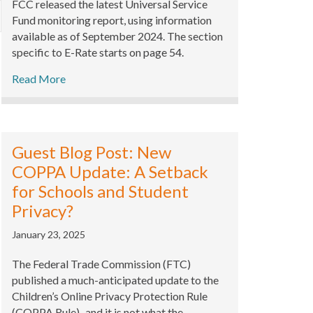
FCC released the latest Universal Service
xpand
Fund monitoring report, using information
available as of September 2024. The section
specific to E-Rate starts on page 54.
Read More
Guest Blog Post: New
COPPA Update: A Setback
for Schools and Student
Privacy?
January 23, 2025
The Federal Trade Commission (FTC)
published a much-anticipated update to the
Children’s Online Privacy Protection Rule
(COPPA Rule)–and it is not what the