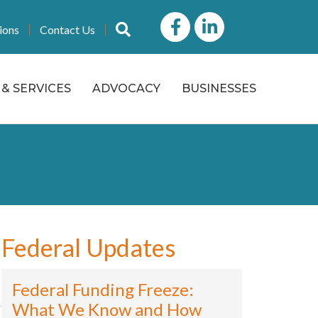
Facebook
LinkedIn icon
Search
ions
Contact Us
& SERVICES
ADVOCACY
BUSINESSES
Federal Updates
Federal Funding Freeze:
What We Know and How