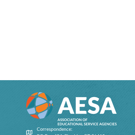
Correspondence:
Google Map