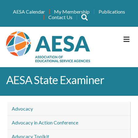
AESA Calendar
My Membership
Publications
Search
Contact Us
M
AESA State Examiner
Advocacy
Advocacy in Action Conference
Advocacy Toolkit