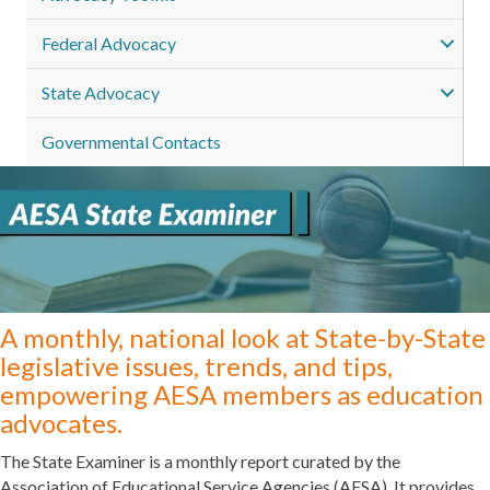
Federal Advocacy
State Advocacy
Governmental Contacts
A monthly, national look at State-by-State
legislative issues, trends, and tips,
empowering AESA members as education
advocates.
The State Examiner is a monthly report curated by the
Association of Educational Service Agencies (AESA). It provides