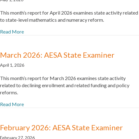
This month’s report for April 2026 examines state activity related
to state-level mathematics and numeracy reform.
Read More
March 2026: AESA State Examiner
April 1, 2026
This month’s report for March 2026 examines state activity
related to declining enrollment and related funding and policy
reforms.
Read More
February 2026: AESA State Examiner
February 27, 2026