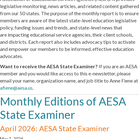
legislative monitoring, news articles, and related content gathered
from our 50 states. The purpose of the monthly report is to ensure
members are aware of the latest state-level education legislative
policy, funding issues and trends, and state-level news that
are impacting educational service agencies, their client schools,
and districts. Each report also includes advocacy tips to activate
and empower our members to be informed, effective education
advocates.
Want to receive the AESA State Examiner?
If you are an AESA
member and you would like access to this e-newsletter, please
email your name, organization name, and job title to Anne Fiene at
afiene@aesa.us
.
Monthly Editions of AESA
State Examiner
April 2026: AESA State Examiner
May 1, 2026