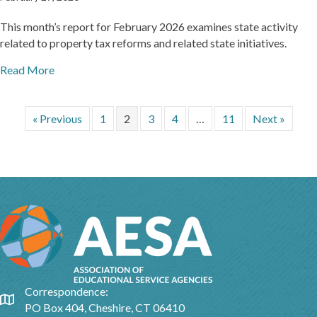
This month’s report for February 2026 examines state activity
related to property tax reforms and related state initiatives.
Read More
« Previous
1
2
3
4
…
11
Next »
Correspondence:
Google Map
PO Box 404, Cheshire, CT 06410