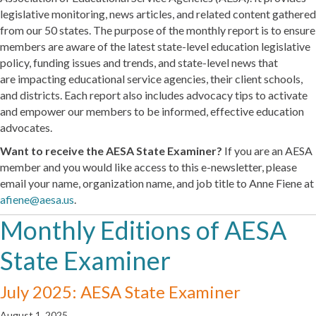
legislative monitoring, news articles, and related content gathered
from our 50 states. The purpose of the monthly report is to ensure
members are aware of the latest state-level education legislative
policy, funding issues and trends, and state-level news that
are impacting educational service agencies, their client schools,
and districts. Each report also includes advocacy tips to activate
and empower our members to be informed, effective education
advocates.
Want to receive the AESA State Examiner?
If you are an AESA
member and you would like access to this e-newsletter, please
email your name, organization name, and job title to Anne Fiene at
afiene@aesa.us
.
Monthly Editions of AESA
State Examiner
July 2025: AESA State Examiner
August 1, 2025