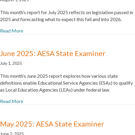
This month’s report for July 2025 reflects on legislation passed in
2025 and forecasting what to expect this fall and into 2026.
Read More
June 2025: AESA State Examiner
July 1, 2025
This month’s June 2025 report explores how various state
definitions enable Educational Service Agencies (ESAs) to qualify
as Local Education Agencies (LEAs) under federal law.
Read More
May 2025: AESA State Examiner
June 2, 2025