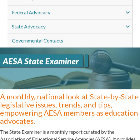
Federal Advocacy
State Advocacy
Governmental Contacts
A monthly, national look at State-by-State
legislative issues, trends, and tips,
empowering AESA members as education
advocates.
The State Examiner is a monthly report curated by the
Association of Educational Service Agencies (AESA). It provides