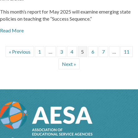
This month’s report for May 2025 will examine emerging state
policies on teaching the “Success Sequence.”
Read More
« Previous
1
…
3
4
5
6
7
…
11
Next »