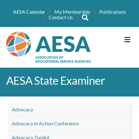
AESA Calendar
My Membership
Publications
Search
Contact Us
M
AESA State Examiner
Advocacy
Advocacy in Action Conference
Advocacy Toolkit