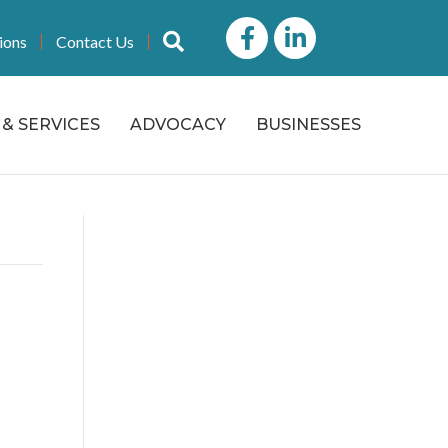
Facebook
LinkedIn icon
Search
ions
Contact Us
& SERVICES
ADVOCACY
BUSINESSES