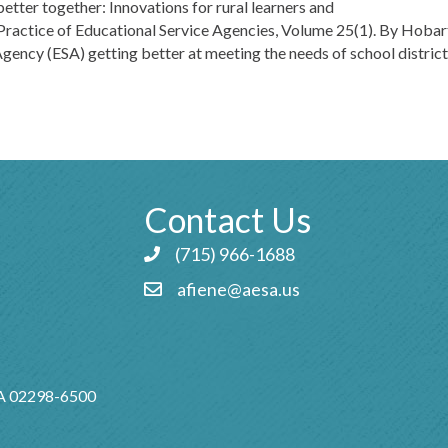
better together: Innovations for rural learners and
Practice of Educational Service Agencies, Volume 25(1). By Hobart
ency (ESA) getting better at meeting the needs of school distric
Contact Us
(715) 966-1688
Phone icon and link
afiene@aesa.us
Email icon and link
MA 02298-6500