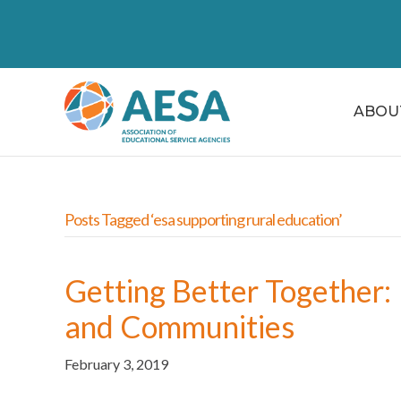
ABOU
Posts Tagged ‘esa supporting rural education’
Getting Better Together: 
and Communities
February 3, 2019