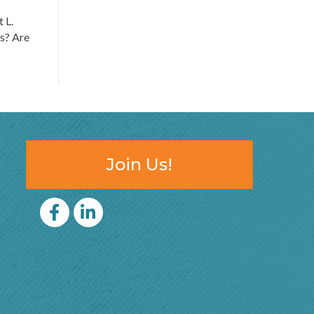
 L.
ts? Are
Join Us!
Facebook
LinkedIn icon