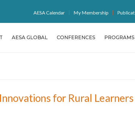
AESA Calendar
My Membership
Publicat
T
AESA GLOBAL
CONFERENCES
PROGRAMS 
Innovations for Rural Learners