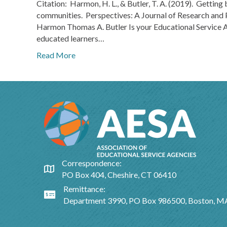
Citation: Harmon, H. L., & Butler, T. A. (2019). Getting 
communities. Perspectives: A Journal of Research and 
Harmon Thomas A. Butler Is your Educational Service Ag
educated learners…
Read More
Correspondence:
Google Map
PO Box 404, Cheshire, CT 06410
Remittance:
Google Map
Department 3990, PO Box 986500, Boston, 