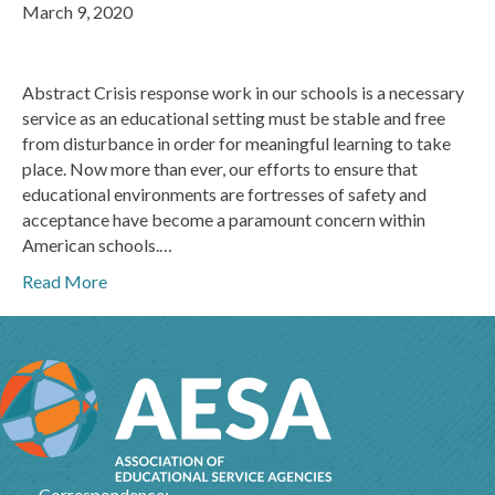
March 9, 2020
Abstract Crisis response work in our schools is a necessary
service as an educational setting must be stable and free
from disturbance in order for meaningful learning to take
place. Now more than ever, our efforts to ensure that
educational environments are fortresses of safety and
acceptance have become a paramount concern within
American schools.…
Read More
Correspondence: