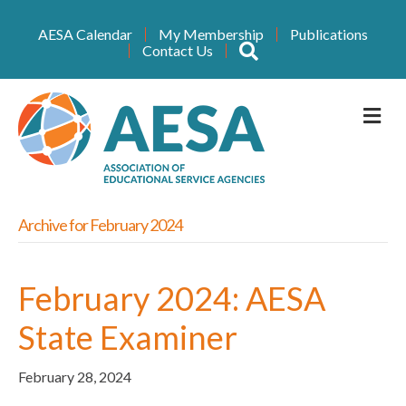
AESA Calendar
My Membership
Publications
Search
Contact Us
M
Archive for February 2024
February 2024: AESA
State Examiner
February 28, 2024