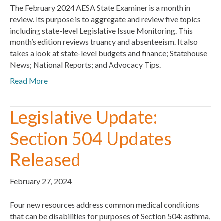
The February 2024 AESA State Examiner is a month in
review. Its purpose is to aggregate and review five topics
including state-level Legislative Issue Monitoring. This
month’s edition reviews truancy and absenteeism. It also
takes a look at state-level budgets and finance; Statehouse
News; National Reports; and Advocacy Tips.
Read More
Legislative Update:
Section 504 Updates
Released
February 27, 2024
Four new resources address common medical conditions
that can be disabilities for purposes of Section 504: asthma,