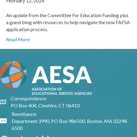
February 12, 2024
An update from the Committee For Education Funding plus
a guest blog with resources to help navigate the new FAFSA
application process.
Read More
Correspondence:
Google Map
PO Box 404, Cheshire, CT 06410
Remittance:
Department 3990, PO Box 986500, Boston, MA 02298-
Google Map
6500