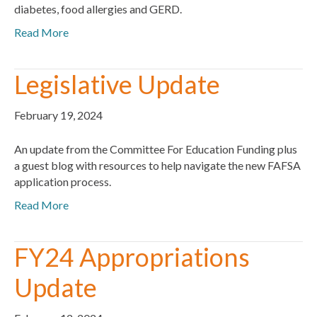
diabetes, food allergies and GERD.
Read More
Legislative Update
February 19, 2024
An update from the Committee For Education Funding plus
a guest blog with resources to help navigate the new FAFSA
application process.
Read More
FY24 Appropriations
Update