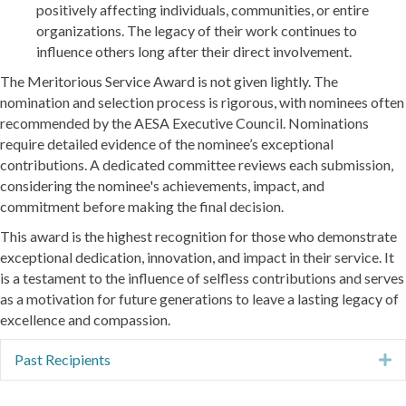
positively affecting individuals, communities, or entire
organizations. The legacy of their work continues to
influence others long after their direct involvement.
The Meritorious Service Award is not given lightly. The
nomination and selection process is rigorous, with nominees often
recommended by the AESA Executive Council. Nominations
require detailed evidence of the nominee’s exceptional
contributions. A dedicated committee reviews each submission,
considering the nominee's achievements, impact, and
commitment before making the final decision.
This award is the highest recognition for those who demonstrate
exceptional dedication, innovation, and impact in their service. It
is a testament to the influence of selfless contributions and serves
as a motivation for future generations to leave a lasting legacy of
excellence and compassion.
Past Recipients
E