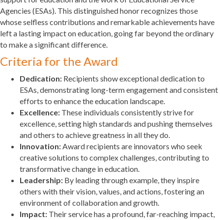
Agencies (ESAs). This distinguished honor recognizes those
whose selfless contributions and remarkable achievements have
left a lasting impact on education, going far beyond the ordinary
to make a significant difference.
Criteria for the Award
Dedication:
Recipients show exceptional dedication to
ESAs, demonstrating long-term engagement and consistent
efforts to enhance the education landscape.
Excellence:
These individuals consistently strive for
excellence, setting high standards and pushing themselves
and others to achieve greatness in all they do.
Innovation:
Award recipients are innovators who seek
creative solutions to complex challenges, contributing to
transformative change in education.
Leadership:
By leading through example, they inspire
others with their vision, values, and actions, fostering an
environment of collaboration and growth.
Impact:
Their service has a profound, far-reaching impact,