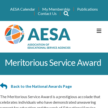
AESA Calendar
My Membership
Publications
Search
Contact Us
M
Meritorious Service Award
Back to the National Awards Page
The Meritorious Service Award is a prestigious accolade that
celebrates individuals who have demonstrated unwavering
support for education and the work of Educational Service