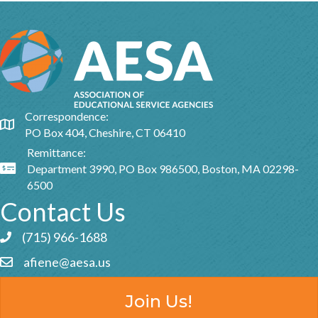
Correspondence:
Google Map
PO Box 404, Cheshire, CT 06410
Remittance:
Department 3990, PO Box 986500, Boston, MA 02298-
Google Map
6500
Contact Us
(715) 966-1688
Phone icon and link
afiene@aesa.us
Email icon and link
Join Us!