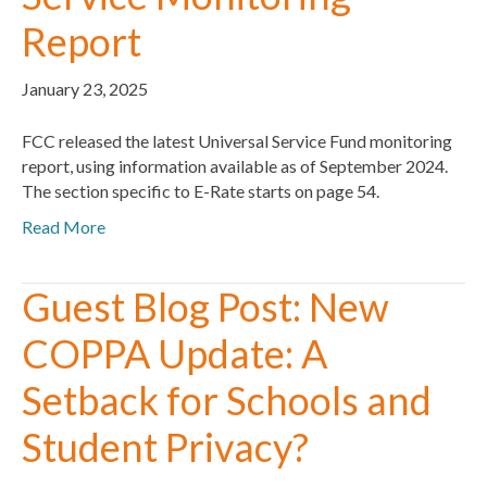
Report
January 23, 2025
FCC released the latest Universal Service Fund monitoring
report, using information available as of September 2024.
The section specific to E-Rate starts on page 54.
Read More
Guest Blog Post: New
COPPA Update: A
Setback for Schools and
Student Privacy?