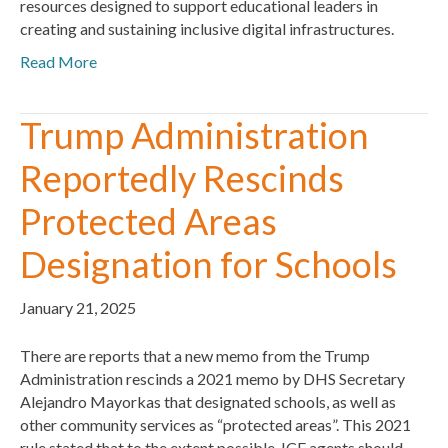
resources designed to support educational leaders in
creating and sustaining inclusive digital infrastructures.
Read More
Trump Administration
Reportedly Rescinds
Protected Areas
Designation for Schools
January 21, 2025
There are reports that a new memo from the Trump
Administration rescinds a 2021 memo by DHS Secretary
Alejandro Mayorkas that designated schools, as well as
other community services as “protected areas”. This 2021
rule stated that to the extent possible, ICE agents should