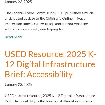
January 23, 2025
The Federal Trade Commission (FTC) published a much-
anticipated update to the Children’s Online Privacy
Protection Rule (COPPA Rule)–and it is not what the
education community was hoping for.
Read More
USED Resource: 2025 K-
12 Digital Infrastructure
Brief: Accessibility
January 23, 2025
USED’s latest resource, 2025 K-12 Digital Infrastructure
Brief: Accessibility, is the fourth installment in a series of