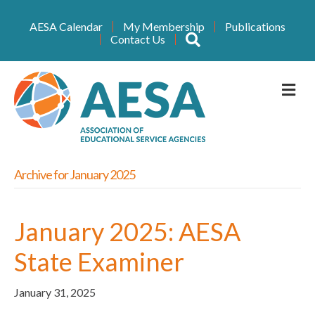
AESA Calendar
My Membership
Publications
Search
Contact Us
M
Archive for January 2025
January 2025: AESA
State Examiner
January 31, 2025