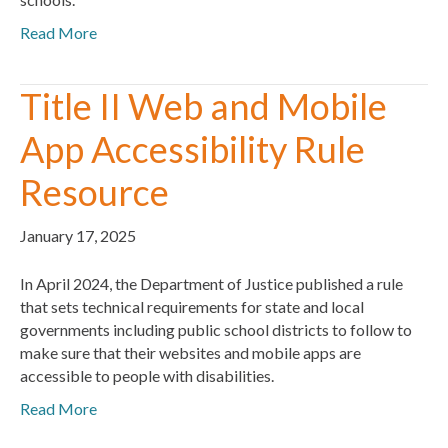
Read More
Title II Web and Mobile
App Accessibility Rule
Resource
January 17, 2025
In April 2024, the Department of Justice published a rule
that sets technical requirements for state and local
governments including public school districts to follow to
make sure that their websites and mobile apps are
accessible to people with disabilities.
Read More