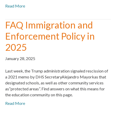
Read More
FAQ Immigration and
Enforcement Policy in
2025
January 28, 2025
Last week, the Trump administration signaled rescission of
a 2021 memo by DHS SecretaryAlejandro Mayorkas that
designated schools, as well as other community services
as“protected areas”. Find answers on what this means for
the education community on this page.
Read More