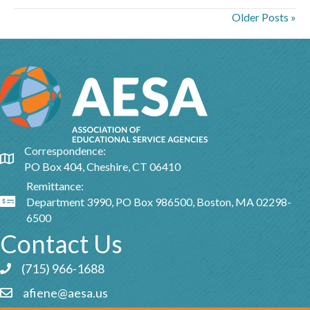
Older Posts »
Correspondence:
Google Map
PO Box 404, Cheshire, CT 06410
Remittance:
Department 3990, PO Box 986500, Boston, MA 02298-
Google Map
6500
Contact Us
(715) 966-1688
Phone icon and link
afiene@aesa.us
Email icon and link