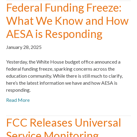
Federal Funding Freeze:
What We Know and How
AESA is Responding
January 28, 2025
Yesterday, the White House budget office announced a
federal funding freeze, sparking concerns across the
education community. While there is still much to clarify,
here’s the latest information we have and how AESA is
responding.
Read More
FCC Releases Universal
Service Monitoring