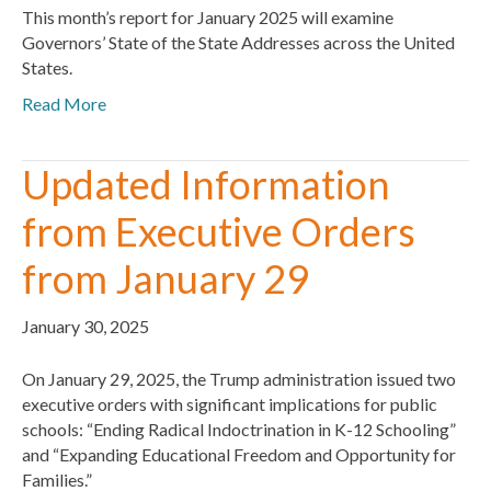
This month’s report for January 2025 will examine
Governors’ State of the State Addresses across the United
States.
Read More
Updated Information
from Executive Orders
from January 29
January 30, 2025
On January 29, 2025, the Trump administration issued two
executive orders with significant implications for public
schools: “Ending Radical Indoctrination in K-12 Schooling”
and “Expanding Educational Freedom and Opportunity for
Families.”