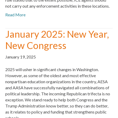
not carry out any enforcement activities in these locations.
Read More
January 2025: New Year,
New Congress
January 19, 2025
2025 will usher in significant changes in Washington.
However, as some of the oldest and most effective
nonpartisan education organizations in the country, AESA
and AASA have successfully navigated all combinations of
political leadership. The incoming Republican trifecta is no
exception. We stand ready to help both Congress and the
Trump Administration know better, so they can do better,
as it relates to policy and funding that strengthens public
schools.