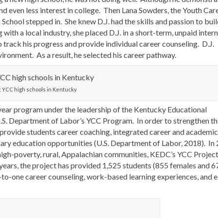
and even less interest in college. Then Lana Sowders, the Youth Car
hool stepped in. She knew D.J. had the skills and passion to buil
ith a local industry, she placed D.J. in a short-term, unpaid inter
track his progress and provide individual career counseling. D.J.
ironment. As a result, he selected his career pathway.
: YCC high schools in Kentucky
e-year program under the leadership of the Kentucky Educational
. Department of Labor’s YCC Program. In order to strengthen th
provide students career coaching, integrated career and academic
ary education opportunities (U.S. Department of Labor, 2018). In
n high-poverty, rural, Appalachian communities, KEDC’s YCC Projec
r years, the project has provided 1,525 students (855 females and 6
e-to-one career counseling, work-based learning experiences, and e