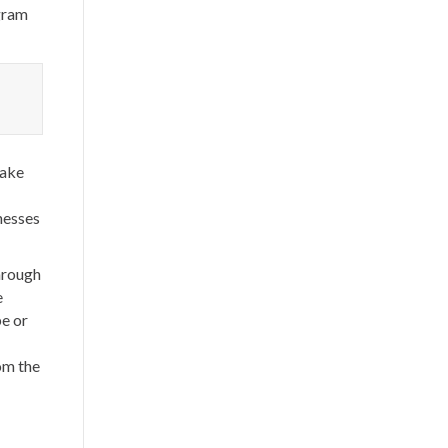
ogram
make
nesses
hrough
e
pe or
om the