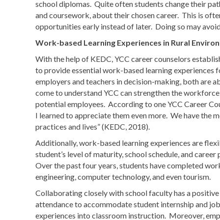
school diplomas. Quite often students change their pa
and coursework, about their chosen career. This is often
opportunities early instead of later. Doing so may avoi
Work-based Learning Experiences in Rural Enviro
With the help of KEDC, YCC career counselors establish
to provide essential work-based learning experiences 
employers and teachers in decision-making, both are ab
come to understand YCC can strengthen the workforce pi
potential employees. According to one YCC Career Co
I learned to appreciate them even more. We have the m
practices and lives” (KEDC, 2018).
Additionally, work-based learning experiences are flexi
student’s level of maturity, school schedule, and caree
Over the past four years, students have completed work-
engineering, computer technology, and even tourism.
Collaborating closely with school faculty has a positiv
attendance to accommodate student internship and job
experiences into classroom instruction. Moreover, emp