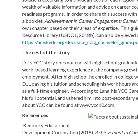
wealth of valuable information and advice on career cou
readiness programs. In order to share this success with
a booklet,
Achievement in Career Engagement: Career
own chapter based on their areas of expertise. This g
Resource Library (USDOL, 2018b), can also be viewed
https://ace.kedc.org/docs/ace_ccig_counselor_guide.pd
The rest of the story
D.J.’s YCC story does not end with high school graduat
work-based learning experience at the company grew from
employment. After high school, he enrolled in college w
D.J., paying his tuition and scheduling his work hours a
as a full-time engineer. According to Lana, his YCC Car
his full potential, and ushered him into post-secondar
about YCC can be found at www.ycc10.com.
References
Kentucky Educational
Development Corporation (2018).
Achievement in Car