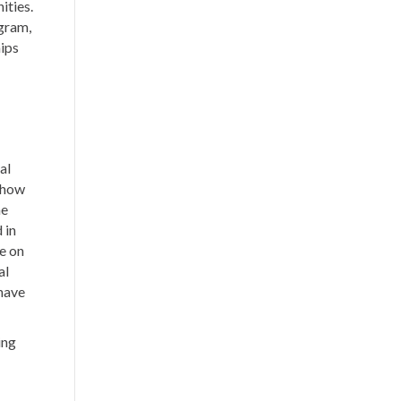
ities.
gram,
hips
al
 show
he
 in
e on
al
 have
ing