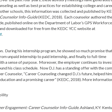
nseling as well as best practices for establishing college and care
 other schools, this information was collected and published by K
 Counselor Info-Guide
(KEDC, 2018). Each counselor authored the
uide, published online on the Department of Labor’s GPS Workforce
 and downloaded for free from the KEDC YCC website at
f
.
ion. During his internship program, he showed so much promise that
 unpaid internship to paid internship, and finally to full-time
ith a sense of purpose. Moreover, the employer continues to invest
round his class schedule. Now D.J. has a standing offer with the c
eer Counselor, “Career Counseling changed D.J.’s future, helped hi
y education and a promising career” (KEDC, 2018). More informatio
eer Engagement: Career Counselor Info-Guide.
Ashland, KY: Kent