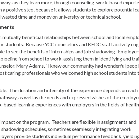
thways as they learn more, through counseling, work-based experi
 a positive step, because it allows students to explore potential c
d wasted time and money on university or technical school.
nments
 mutually beneficial relationships between school and local empl
for students. Because YCC counselors and KEDC staff actively en
le to see the benefits of internships and job shadowing. Employer
peline from school to work, assisting them in identifying and tra
unselor, Mary Adams, “I knew our community had wonderful peopl
ost caring professionals who welcomed high school students into t
ble. The duration and intensity of the experience depends on each
r pathway, as well as the needs and expressed wishes of the employe
based learning experiences with employers in the fields of health
e impact on the program. Teachers are flexible in assignments and
 shadowing schedules, sometimes seamlessly integrating work
loyers provide students individual performance feedback, yieldin