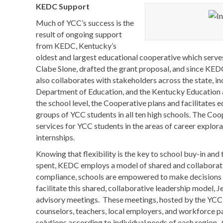
KEDC Support
Much of YCC’s success is the
result of ongoing support
from KEDC, Kentucky’s
oldest and largest educational cooperative which serve
Clabe Slone, drafted the grant proposal, and since KED
also collaborates with stakeholders across the state, i
Department of Education, and the Kentucky Education 
the school level, the Cooperative plans and facilitates e
groups of YCC students in all ten high schools. The Coo
services for YCC students in the areas of career explora
internships.
Knowing that flexibility is the key to school buy-in and 
spent, KEDC employs a model of shared and collaborativ
compliance, schools are empowered to make decisions b
facilitate this shared, collaborative leadership model, 
advisory meetings. These meetings, hosted by the YCC h
counselors, teachers, local employers, and workforce p
solutions according to individual needs of each region.