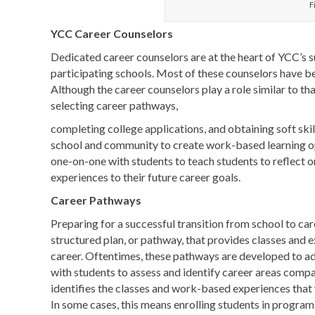
F
YCC Career Counselors
Dedicated career counselors are at the heart of YCC’s s
participating schools. Most of these counselors have b
Although the career counselors play a role similar to tha
selecting career pathways,
completing college applications, and obtaining soft sk
school and community to create work-based learning op
one-on-one with students to teach students to reflect
experiences to their future career goals.
Career Pathways
Preparing for a successful transition from school to car
structured plan, or pathway, that provides classes and e
career. Oftentimes, these pathways are developed to a
with students to assess and identify career areas compa
identifies the classes and work-based experiences that w
In some cases, this means enrolling students in programs 