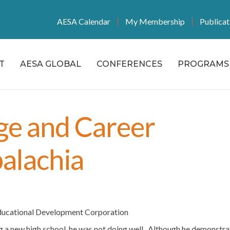
AESA Calendar
My Membership
Publicat
T
AESA GLOBAL
CONFERENCES
PROGRAMS 
ge and Career
alachia
Educational Development Corporation
ng a new high school, he was not doing well. Although he demonstr