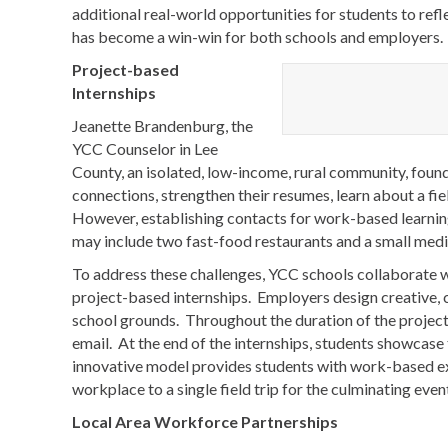
additional real-world opportunities for students to refl
has become a win-win for both schools and employers.
Project-based
Internships
Jeanette Brandenburg, the
YCC Counselor in Lee
County, an isolated, low-income, rural community, foun
connections, strengthen their resumes, learn about a fiel
However, establishing contacts for work-based learning 
may include two fast-food restaurants and a small medic
To address these challenges, YCC schools collaborate w
project-based internships. Employers design creative,
school grounds. Throughout the duration of the project
email. At the end of the internships, students showcase
innovative model provides students with work-based ex
workplace to a single field trip for the culminating even
Local Area Workforce Partnerships