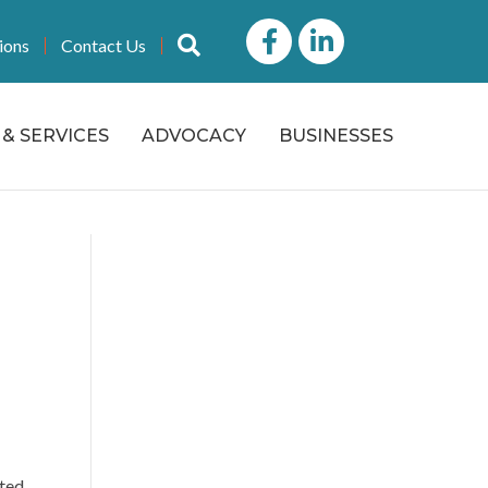
Facebook
LinkedIn icon
Search
ions
Contact Us
& SERVICES
ADVOCACY
BUSINESSES
ated