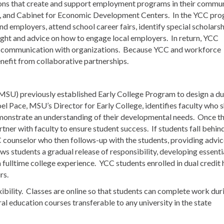
ons that create and support employment programs in their commun
 and Cabinet for Economic Development Centers. In the YCC pro
d employers, attend school career fairs, identify special scholars
ight and advice on how to engage local employers. In return, YCC
se communication with organizations. Because YCC and workforce
efit from collaborative partnerships.
SU) previously established Early College Program to design a du
oel Pace, MSU’s Director for Early College, identifies faculty who
emonstrate an understanding of their developmental needs. Once t
ner with faculty to ensure student success. If students fall behind
 counselor who then follows-up with the students, providing advic
 students a gradual release of responsibility, developing essenti
 fulltime college experience. YCC students enrolled in dual credit
rs.
xibility. Classes are online so that students can complete work dur
l education courses transferable to any university in the state