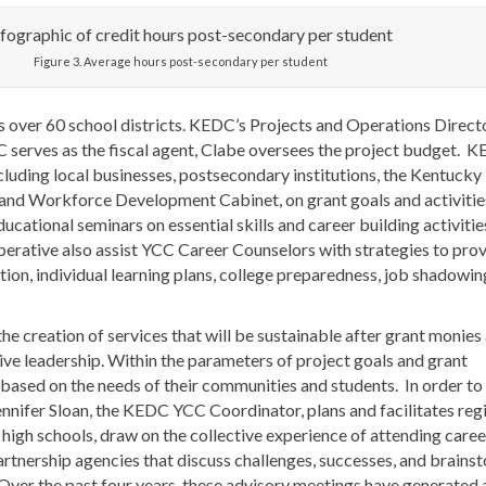
Figure 3. Average hours post-secondary per student
s over 60 school districts. KEDC’s Projects and Operations Directo
C serves as the fiscal agent, Clabe oversees the project budget. 
ncluding local businesses, postsecondary institutions, the Kentucky
and Workforce Development Cabinet, on grant goals and activitie
ducational seminars on essential skills and career building activitie
perative also assist YCC Career Counselors with strategies to pro
tion, individual learning plans, college preparedness, job shadowin
the creation of services that will be sustainable after grant monies
e leadership. Within the parameters of project goals and grant
ased on the needs of their communities and students. In order to
Jennifer Sloan, the KEDC YCC Coordinator, plans and facilitates reg
igh schools, draw on the collective experience of attending caree
artnership agencies that discuss challenges, successes, and brains
 Over the past four years, these advisory meetings have generated 