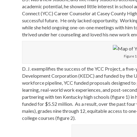
academic potential, he showed little interest in school 
Connect (YCC) Career Counselor at Casey County High Sc
successful future. He only lacked opportunity. Working w
while she held ongoing one-on-one meetings with him to 
thrived under her counseling and loved his new work env
Figure 1
D. J. exemplifies the success of the YCC Project, a fiv
Development Corporation (KEDC) and funded by the U.S
workforce pipeline, YCC funded proposals designed to 
learning, real-world work experiences, and post-second
partnering with ten Kentucky high schools (figure 1) i
funded for $5.52 million. As a result, over the past fou
males), grades nine through 12, equitable access to on
college courses (figure 2).