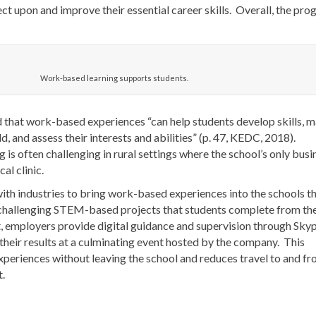
ect upon and improve their essential career skills. Overall, the pr
Work-based learning supports students.
d that work-based experiences “can help students develop skills, 
d, and assess their interests and abilities” (p. 47, KEDC, 2018).
is often challenging in rural settings where the school’s only busi
al clinic.
ith industries to bring work-based experiences into the schools t
 challenging STEM-based projects that students complete from th
, employers provide digital guidance and supervision through Sky
 their results at a culminating event hosted by the company. This
periences without leaving the school and reduces travel to and fr
t.