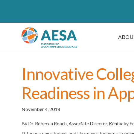
ABOU
Innovative Colle
Readiness in App
November 4, 2018
By Dr. Rebecca Roach, Associate Director, Kentucky 
D.J. was a new student, and like many students attendi