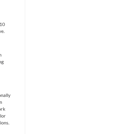
 10
ve.
h
ng
onally
en
ork
lor
tions.