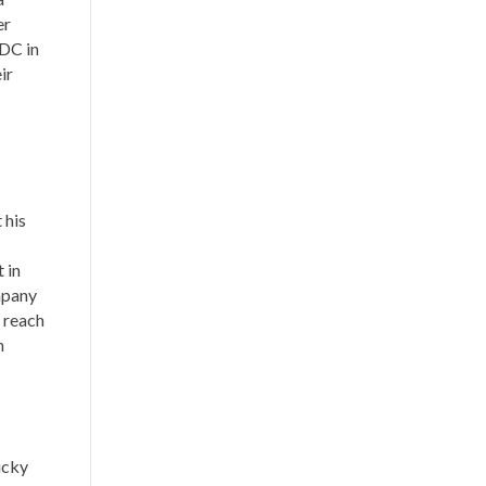
er
EDC in
ir
 his
 in
ompany
m reach
n
ucky