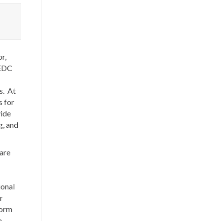
r,
KEDC
s. At
s for
vide
g, and
 are
ional
r
torm
a