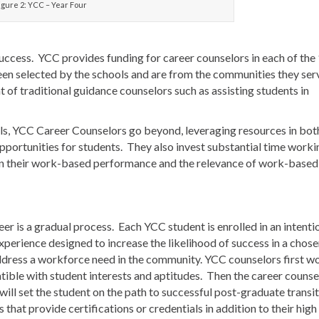
igure 2: YCC – Year Four
uccess. YCC provides funding for career counselors in each of the
een selected by the schools and are from the communities they ser
t of traditional guidance counselors such as assisting students in
ills, YCC Career Counselors go beyond, leveraging resources in bot
portunities for students. They also invest substantial time worki
 on their work-based performance and the relevance of work-based
eer is a gradual process. Each YCC student is enrolled in an intenti
xperience designed to increase the likelihood of success in a chos
ddress a workforce need in the community. YCC counselors first w
tible with student interests and aptitudes. Then the career counse
ill set the student on the path to successful post-graduate transi
that provide certifications or credentials in addition to their high