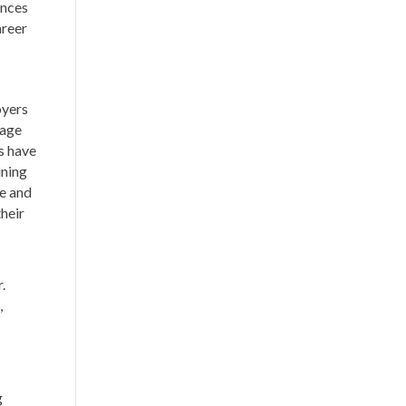
ences
areer
oyers
gage
s have
ining
e and
heir
r.
,
g