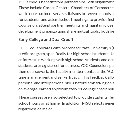
YCC schools benefit from partnerships with organizati
These include Career Centers, Chambers of Commerce,
workforce partners serve as liaisons between schools an
for students, and attend school meetings to provide ins
Counselors attend partner meetings and maintain clo
development organizations share mutual goals, both ben
Early College and Dual Credit
KEDC collaborates with Morehead State University’s (M
credit program, specifically for high school students. J
an interest in working with high school students and d
students are registered for courses, YCC Counselors part
their coursework, the faculty member contacts the YCC
time management and self-efficacy. This feedback allows
personal and interpersonal skills before embarking on a
on average, earned approximately 11 college credit hou
These courses are also selected to provide students fle
school hours or at home. In addition, MSU selects genera
regardless of major.