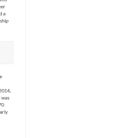
eer
d a
nship
e
 2014,
t was
70
arly