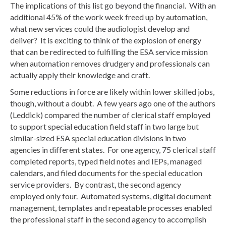
The implications of this list go beyond the financial. With an
additional 45% of the work week freed up by automation,
what new services could the audiologist develop and
deliver? It is exciting to think of the explosion of energy
that can be redirected to fulfilling the ESA service mission
when automation removes drudgery and professionals can
actually apply their knowledge and craft.
Some reductions in force are likely within lower skilled jobs,
though, without a doubt. A few years ago one of the authors
(Leddick) compared the number of clerical staff employed
to support special education field staff in two large but
similar-sized ESA special education divisions in two
agencies in different states. For one agency, 75 clerical staff
completed reports, typed field notes and IEPs, managed
calendars, and filed documents for the special education
service providers. By contrast, the second agency
employed only four. Automated systems, digital document
management, templates and repeatable processes enabled
the professional staff in the second agency to accomplish