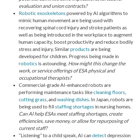
evaluation and union contracts?
Robotic exoskeletons
powered by AI algorithms to
mimic human movement are being used with
recovering spinal cord injury and stroke patients as
well as being introduced in the workplace to augment
human capacity, boost productivity and reduce bodily
stress and injury. Similar
products
are being
developed for children. Progress being made in
robotics
is astounding.
How might this change the
work, or service offerings of ESA physical and
occupational therapists?
Commercial-grade AI-enhanced robots are
performing maintenance tasks like
cleaning floors
,
cutting grass
, and
washing dishes
. In Japan, robots are
being used to fill
staffing shortages
in nursing homes.
Can AI help ESAs meet staffing shortages, create
efficiencies, save money, or allow for repurposing of
current staff?
“Listening” to a child speak, AI can
detect
depression