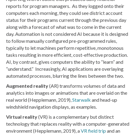
reports for program managers. As they logged onto their
computers each morning, they could see district account
status for their programs current through the previous day
along with a forecast of what was to come in the current
day. Automation is not considered AI because it is designed
to follow manually configured pre-programmed rules,
typically to let machines perform repetitive, monotonous
tasks resulting in more efficient, cost-effective production.
AI, by contrast, gives computers the ability to “learn” and
“understand.” Increasingly, AI applications are overlaying
automated processes, blurring the lines between the two.
Augmented reality
(AR) transforms volumes of data and
analytics into images or animations that are overlaid on the
real world (Hepplemann, 2019),
Starwalk
and head-up
windshield navigation displays, as examples.
Virtual reality
(VR) is a complementary but distinct
technology that replaces reality with a computer-generated
environment (Hepplemann, 2019), a
VR field trip
and an