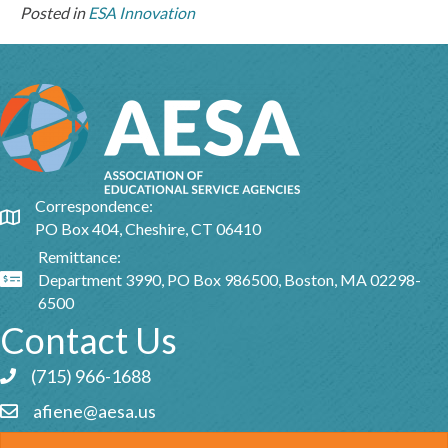
Posted in
ESA Innovation
Correspondence:
Google Map
PO Box 404, Cheshire, CT 06410
Remittance:
Department 3990, PO Box 986500, Boston, MA 02298-
Google Map
6500
Contact Us
(715) 966-1688
Phone icon and link
afiene@aesa.us
Email icon and link