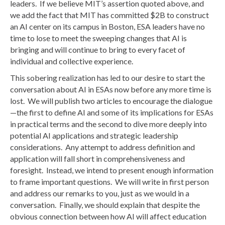
leaders. If we believe MIT’s assertion quoted above, and
we add the fact that MIT has committed $2B to construct
an AI center on its campus in Boston, ESA leaders have no
time to lose to meet the sweeping changes that AI is
bringing and will continue to bring to every facet of
individual and collective experience.
This sobering realization has led to our desire to start the
conversation about AI in ESAs now before any more time is
lost. We will publish two articles to encourage the dialogue
—the first to define AI and some of its implications for ESAs
in practical terms and the second to dive more deeply into
potential AI applications and strategic leadership
considerations. Any attempt to address definition and
application will fall short in comprehensiveness and
foresight. Instead, we intend to present enough information
to frame important questions. We will write in first person
and address our remarks to you, just as we would in a
conversation. Finally, we should explain that despite the
obvious connection between how AI will affect education