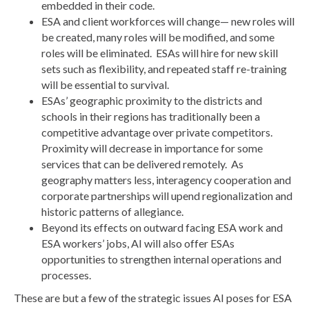
embedded in their code.
ESA and client workforces will change— new roles will
be created, many roles will be modified, and some
roles will be eliminated. ESAs will hire for new skill
sets such as flexibility, and repeated staff re-training
will be essential to survival.
ESAs’ geographic proximity to the districts and
schools in their regions has traditionally been a
competitive advantage over private competitors.
Proximity will decrease in importance for some
services that can be delivered remotely. As
geography matters less, interagency cooperation and
corporate partnerships will upend regionalization and
historic patterns of allegiance.
Beyond its effects on outward facing ESA work and
ESA workers’ jobs, AI will also offer ESAs
opportunities to strengthen internal operations and
processes.
These are but a few of the strategic issues AI poses for ESA