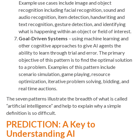
Example use cases include image and object
recognition including facial recognition, sound and
audio recognition, item detection, handwriting and
text recognition, gesture detection, and identifying
what is happening within an object or field of interest.
Goal-Driven Systems
– using machine learning and
other cognitive approaches to give AI agents the
ability to learn through trial and error. The primary
objective of this pattern is to find the optimal solution
to a problem. Examples of this pattern include
scenario simulation, game playing, resource
optimization, iterative problem solving, bidding, and
real time auctions.
The seven patterns illustrate the breadth of what is called
“artificial intelligence” and help to explain why a simple
definition is so difficult.
PREDICTION: A Key to
Understanding AI