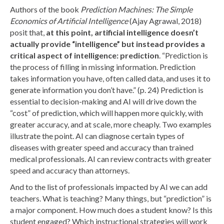
Authors of the book
Prediction Machines: The Simple
Economics of Artificial Intelligence
(Ajay Agrawal, 2018)
posit that,
at this point,
artificial intelligence doesn’t
actually provide “intelligence” but instead provides a
critical aspect of intelligence: prediction
. “Prediction is
the process of filling in missing information. Prediction
takes information you have, often called data, and uses it to
generate information you don’t have.” (p. 24) Prediction is
essential to decision-making and AI will drive down the
“cost” of prediction, which will happen more quickly, with
greater accuracy, and at scale, more cheaply. Two examples
illustrate the point. AI can diagnose certain types of
diseases with greater speed and accuracy than trained
medical professionals. AI can review contracts with greater
speed and accuracy than attorneys.
And to the list of professionals impacted by AI we can add
teachers. What is teaching? Many things, but “prediction” is
a major component. How much does a student know? Is this
student engaged? Which instructional strategies will work