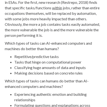
in ESAs. For the first, new research (Restrepo, 2018) finds
that specific tasks/functions
within
jobs, rather than entire
occupations themselves, will be replaced by automation,
with some jobs more heavily impacted than others.
Obviously, the more a job contains tasks easily automated,
the more vulnerable the job is and the more vulnerable the
person performing it is.
Which types of tasks can AI-enhanced computers and
machines do better than humans?
Repetitive/predictive tasks
Tasks that hinge on computational power
Classifying huge amounts of data and inputs
Making decisions based on concrete rules
Which types of tasks can humans do better than AI-
enhanced computers and machines?
Experiencing authentic emotion and building
relationships
Formulating questions and explanations across