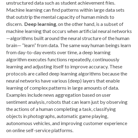
unstructured data such as student achievement files.
Machine learning can find patterns within large data sets
that outstrip the mental capacity of human minds to
discern.
Deep learning
, on the other hand, is a subset of
machine learning that occurs when artificial neural networks
—algorithms built around the neural structure of the human
brain— “learn” from data. The same way human beings learn
from day-to-day events over time, a deep learning
algorithm executes functions repeatedly, continuously
learning and adjusting itself to improve accuracy. These
protocols are called deep learning algorithms because the
neural networks have various (deep) layers that enable
learning of complex patterns in large amounts of data.
Examples include news aggregation based on user
sentiment analysis, robots that can learn just by observing
the actions of a human completing a task, classifying
objects in photographs, automatic game playing,
autonomous vehicles, and improving customer experience
on online self-service platforms.