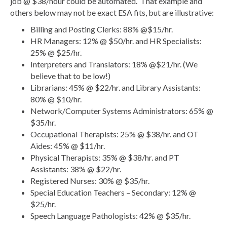
job @ $38/hour could be automated. That example and
others below may not be exact ESA fits, but are illustrative:
Billing and Posting Clerks: 88% @$15/hr.
HR Managers: 12% @ $50/hr. and HR Specialists:
25% @ $25/hr.
Interpreters and Translators: 18% @$21/hr. (We
believe that to be low!)
Librarians: 45% @ $22/hr. and Library Assistants:
80% @ $10/hr.
Network/Computer Systems Administrators: 65% @
$35/hr.
Occupational Therapists: 25% @ $38/hr. and OT
Aides: 45% @ $11/hr.
Physical Therapists: 35% @ $38/hr. and PT
Assistants: 38% @ $22/hr.
Registered Nurses: 30% @ $35/hr.
Special Education Teachers – Secondary: 12% @
$25/hr.
Speech Language Pathologists: 42% @ $35/hr.