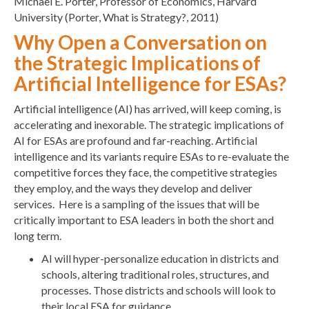
Michael E. Porter, Professor of Economics, Harvard
University (Porter, What is Strategy?, 2011)
Why Open a Conversation on
the Strategic Implications of
Artificial Intelligence for ESAs?
Artificial intelligence (AI) has arrived, will keep coming, is
accelerating and inexorable. The strategic implications of
AI for ESAs are profound and far-reaching. Artificial
intelligence and its variants require ESAs to re-evaluate the
competitive forces they face, the competitive strategies
they employ, and the ways they develop and deliver
services. Here is a sampling of the issues that will be
critically important to ESA leaders in both the short and
long term.
AI will hyper-personalize education in districts and
schools, altering traditional roles, structures, and
processes. Those districts and schools will look to
their local ESA for guidance.