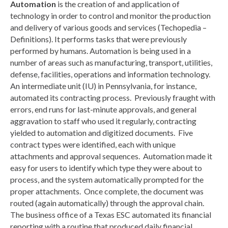
Automation
is the creation of and application of
technology in order to control and monitor the production
and delivery of various goods and services (Techopedia –
Definitions). It performs tasks that were previously
performed by humans. Automation is being used in a
number of areas such as manufacturing, transport, utilities,
defense, facilities, operations and information technology.
An intermediate unit (IU) in Pennsylvania, for instance,
automated its contracting process. Previously fraught with
errors, end runs for last-minute approvals, and general
aggravation to staff who used it regularly, contracting
yielded to automation and digitized documents. Five
contract types were identified, each with unique
attachments and approval sequences. Automation made it
easy for users to identify which type they were about to
process, and the system automatically prompted for the
proper attachments. Once complete, the document was
routed (again automatically) through the approval chain.
The business office of a Texas ESC automated its financial
reporting with a routine that produced daily financial