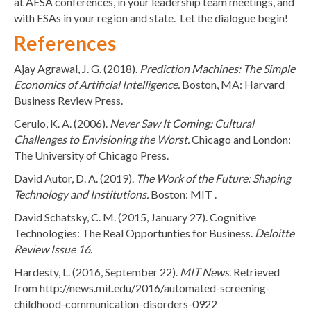
at AESA conferences, in your leadership team meetings, and
with ESAs in your region and state. Let the dialogue begin!
References
Ajay Agrawal, J. G. (2018).
Prediction Machines: The Simple
Economics of Artificial Intelligence.
Boston, MA: Harvard
Business Review Press.
Cerulo, K. A. (2006).
Never Saw It Coming: Cultural
Challenges to Envisioning the Worst.
Chicago and London:
The University of Chicago Press.
David Autor, D. A. (2019).
The Work of the Future: Shaping
Technology and Institutions.
Boston: MIT .
David Schatsky, C. M. (2015, January 27). Cognitive
Technologies: The Real Opportunties for Business.
Deloitte
Review Issue 16
.
Hardesty, L. (2016, September 22).
MIT News
. Retrieved
from http://news.mit.edu/2016/automated-screening-
childhood-communication-disorders-0922