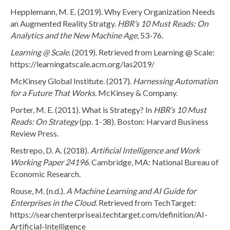
Hepplemann, M. E. (2019). Why Every Organization Needs
an Augmented Reality Stratgy.
HBR’s 10 Must Reads: On
Analytics and the New Machine Age
, 53-76.
Learning @ Scale
. (2019). Retrieved from Learning @ Scale:
https://learningatscale.acm.org/las2019/
McKinsey Global Institute. (2017).
Harnessing Automation
for a Future That Works.
McKinsey & Company.
Porter, M. E. (2011). What is Strategy? In
HBR’s 10 Must
Reads: On Strategy
(pp. 1-38). Boston: Harvard Business
Review Press.
Restrepo, D. A. (2018).
Artificial Intelligence and Work
Working Paper 24196.
Cambridge, MA: National Bureau of
Economic Research.
Rouse, M. (n.d.).
A Machine Learning and AI Guide for
Enterprises in the Cloud
. Retrieved from TechTarget:
https://searchenterpriseai.techtarget.com/definition/AI-
Artificial-Intelligence