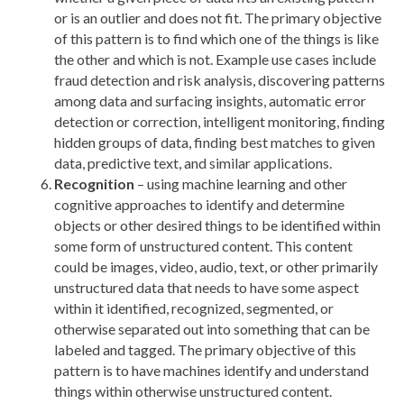
or is an outlier and does not fit. The primary objective
of this pattern is to find which one of the things is like
the other and which is not. Example use cases include
fraud detection and risk analysis, discovering patterns
among data and surfacing insights, automatic error
detection or correction, intelligent monitoring, finding
hidden groups of data, finding best matches to given
data, predictive text, and similar applications.
Recognition
– using machine learning and other
cognitive approaches to identify and determine
objects or other desired things to be identified within
some form of unstructured content. This content
could be images, video, audio, text, or other primarily
unstructured data that needs to have some aspect
within it identified, recognized, segmented, or
otherwise separated out into something that can be
labeled and tagged. The primary objective of this
pattern is to have machines identify and understand
things within otherwise unstructured content.