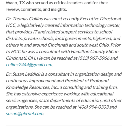
Waco, TX who served as critical readers and for their
review, comments, and insights.
Dr. Thomas Collins was most recently Executive Director at
HCC, a legislatively created information technology center,
that provides IT and related support services to school
districts, private schools, local governments, higher ed, and
others in and around Cincinnati and southwest Ohio. Prior
to HCC he was a consultant with Hamilton County ESC in
Cincinnati, OH. He can be reached at (513) 967-5966 and
collins2444@gmail.com
.
Dr. Susan Leddick is a consultant in organization design and
continuous improvement and President of Profound
Knowledge Resources, Inc., a consulting and training firm.
She has extensive experience working with educational
service agencies, state departments of education, and other
organizations. She can be reached at (406) 994-0303 and
susan@pkrnet.com
.