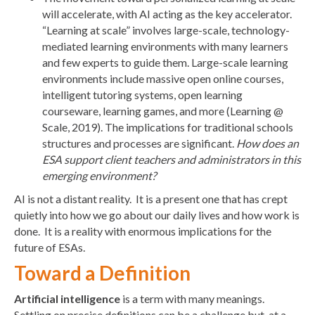
will accelerate, with AI acting as the key accelerator.
“Learning at scale” involves large-scale, technology-
mediated learning environments with many learners
and few experts to guide them. Large-scale learning
environments include massive open online courses,
intelligent tutoring systems, open learning
courseware, learning games, and more (Learning @
Scale, 2019). The implications for traditional schools
structures and processes are significant.
How does an
ESA support client teachers and administrators in this
emerging environment?
AI is not a distant reality. It is a present one that has crept
quietly into how we go about our daily lives and how work is
done. It is a reality with enormous implications for the
future of ESAs.
Toward a Definition
Artificial intelligence
is a term with many meanings.
Settling on precise definitions can be a challenge but, at a