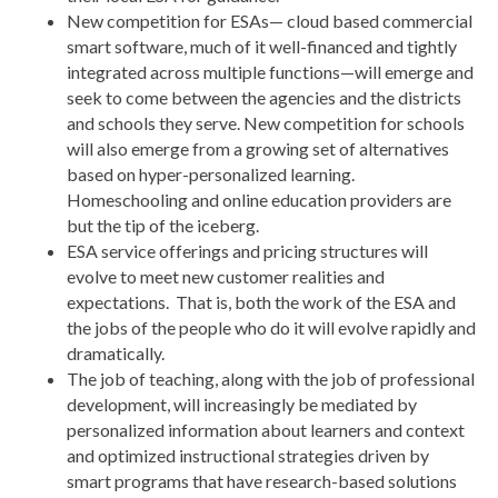
New competition for ESAs— cloud based commercial
smart software, much of it well-financed and tightly
integrated across multiple functions—will emerge and
seek to come between the agencies and the districts
and schools they serve. New competition for schools
will also emerge from a growing set of alternatives
based on hyper-personalized learning.
Homeschooling and online education providers are
but the tip of the iceberg.
ESA service offerings and pricing structures will
evolve to meet new customer realities and
expectations. That is, both the work of the ESA and
the jobs of the people who do it will evolve rapidly and
dramatically.
The job of teaching, along with the job of professional
development, will increasingly be mediated by
personalized information about learners and context
and optimized instructional strategies driven by
smart programs that have research-based solutions