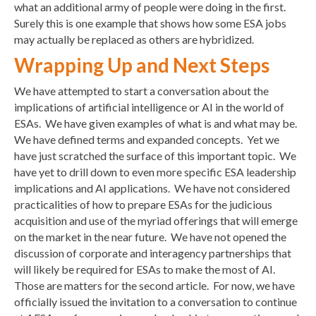
what an additional army of people were doing in the first.
Surely this is one example that shows how some ESA jobs
may actually be replaced as others are hybridized.
Wrapping Up and Next Steps
We have attempted to start a conversation about the
implications of artificial intelligence or AI in the world of
ESAs. We have given examples of what is and what may be.
We have defined terms and expanded concepts. Yet we
have just scratched the surface of this important topic. We
have yet to drill down to even more specific ESA leadership
implications and AI applications. We have not considered
practicalities of how to prepare ESAs for the judicious
acquisition and use of the myriad offerings that will emerge
on the market in the near future. We have not opened the
discussion of corporate and interagency partnerships that
will likely be required for ESAs to make the most of AI.
Those are matters for the second article. For now, we have
officially issued the invitation to a conversation to continue