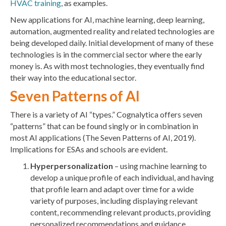
HVAC training
, as examples.
New applications for AI, machine learning, deep learning,
automation, augmented reality and related technologies are
being developed daily. Initial development of many of these
technologies is in the commercial sector where the early
money is. As with most technologies, they eventually find
their way into the educational sector.
Seven Patterns of AI
There is a variety of AI “types.” Cognalytica offers seven
“patterns” that can be found singly or in combination in
most AI applications (The Seven Patterns of AI, 2019).
Implications for ESAs and schools are evident.
Hyperpersonalization
– using machine learning to
develop a unique profile of each individual, and having
that profile learn and adapt over time for a wide
variety of purposes, including displaying relevant
content, recommending relevant products, providing
personalized recommendations and guidance,