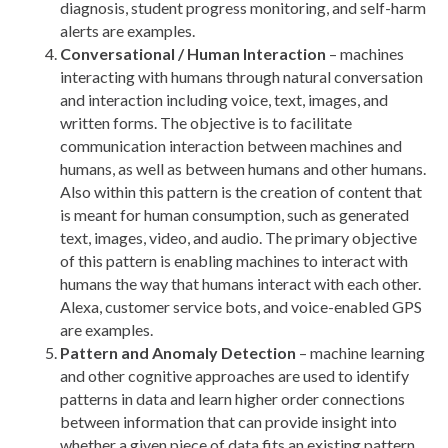
diagnosis, student progress monitoring, and self-harm
alerts are examples.
Conversational / Human Interaction
– machines
interacting with humans through natural conversation
and interaction including voice, text, images, and
written forms. The objective is to facilitate
communication interaction between machines and
humans, as well as between humans and other humans.
Also within this pattern is the creation of content that
is meant for human consumption, such as generated
text, images, video, and audio. The primary objective
of this pattern is enabling machines to interact with
humans the way that humans interact with each other.
Alexa, customer service bots, and voice-enabled GPS
are examples.
Pattern and Anomaly Detection
– machine learning
and other cognitive approaches are used to identify
patterns in data and learn higher order connections
between information that can provide insight into
whether a given piece of data fits an existing pattern