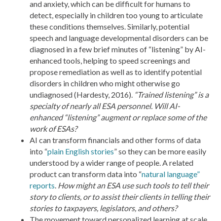
and anxiety, which can be difficult for humans to
detect, especially in children too young to articulate
these conditions themselves. Similarly, potential
speech and language developmental disorders can be
diagnosed in a few brief minutes of “listening” by AI-
enhanced tools, helping to speed screenings and
propose remediation as well as to identify potential
disorders in children who might otherwise go
undiagnosed (Hardesty, 2016).
“Trained listening” is a
specialty of nearly all ESA personnel. Will AI-
enhanced “listening” augment or replace some of the
work of ESAs?
AI can transform financials and other forms of data
into “
plain English stories
” so they can be more easily
understood by a wider range of people. A related
product can transform data into “
natural language”
reports
.
How might an ESA use such tools to tell their
story to clients, or to assist their clients in telling their
stories to taxpayers, legislators, and others?
The movement toward personalized learning at scale