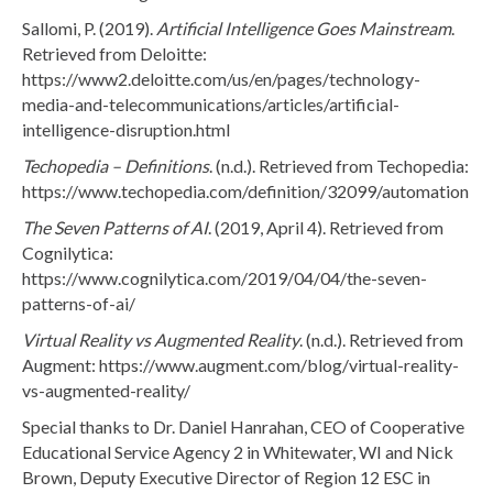
Sallomi, P. (2019).
Artificial Intelligence Goes Mainstream
.
Retrieved from Deloitte:
https://www2.deloitte.com/us/en/pages/technology-
media-and-telecommunications/articles/artificial-
intelligence-disruption.html
Techopedia – Definitions
. (n.d.). Retrieved from Techopedia:
https://www.techopedia.com/definition/32099/automation
The Seven Patterns of AI
. (2019, April 4). Retrieved from
Cognilytica:
https://www.cognilytica.com/2019/04/04/the-seven-
patterns-of-ai/
Virtual Reality vs Augmented Reality
. (n.d.). Retrieved from
Augment: https://www.augment.com/blog/virtual-reality-
vs-augmented-reality/
Special thanks to Dr. Daniel Hanrahan, CEO of Cooperative
Educational Service Agency 2 in Whitewater, WI and Nick
Brown, Deputy Executive Director of Region 12 ESC in