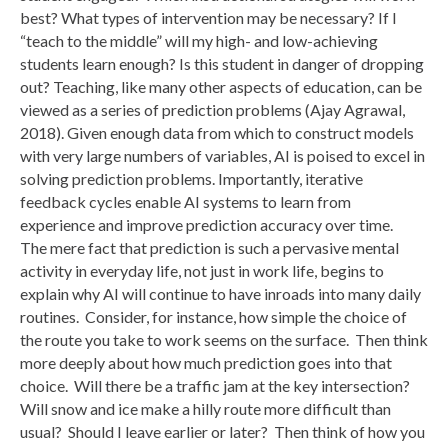
best? What types of intervention may be necessary? If I
“teach to the middle” will my high- and low-achieving
students learn enough? Is this student in danger of dropping
out? Teaching, like many other aspects of education, can be
viewed as a series of prediction problems (Ajay Agrawal,
2018). Given enough data from which to construct models
with very large numbers of variables, AI is poised to excel in
solving prediction problems. Importantly, iterative
feedback cycles enable AI systems to learn from
experience and improve prediction accuracy over time.
The mere fact that prediction is such a pervasive mental
activity in everyday life, not just in work life, begins to
explain why AI will continue to have inroads into many daily
routines. Consider, for instance, how simple the choice of
the route you take to work seems on the surface. Then think
more deeply about how much prediction goes into that
choice. Will there be a traffic jam at the key intersection?
Will snow and ice make a hilly route more difficult than
usual? Should I leave earlier or later? Then think of how you