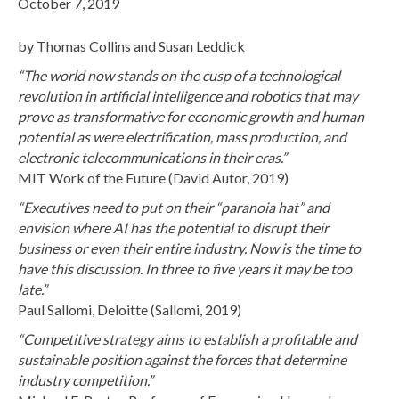
October 7, 2019
by Thomas Collins and Susan Leddick
“The world now stands on the cusp of a technological
revolution in artificial intelligence and robotics that may
prove as transformative for economic growth and human
potential as were electrification, mass production, and
electronic telecommunications in their eras.”
MIT Work of the Future (David Autor, 2019)
“Executives need to put on their “paranoia hat” and
envision where AI has the potential to disrupt their
business or even their entire industry. Now is the time to
have this discussion. In three to five years it may be too
late.”
Paul Sallomi, Deloitte (Sallomi, 2019)
“Competitive strategy aims to establish a profitable and
sustainable position against the forces that determine
industry competition.”