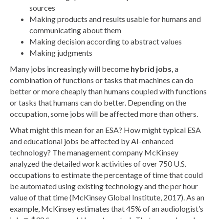
sources
Making products and results usable for humans and
communicating about them
Making decision according to abstract values
Making judgments
Many jobs increasingly will become
hybrid jobs
, a
combination of functions or tasks that machines can do
better or more cheaply than humans coupled with functions
or tasks that humans can do better. Depending on the
occupation, some jobs will be affected more than others.
What might this mean for an ESA? How might typical ESA
and educational jobs be affected by AI-enhanced
technology? The management company McKinsey
analyzed the detailed work activities of over 750 U.S.
occupations to estimate the percentage of time that could
be automated using existing technology and the per hour
value of that time (McKinsey Global Institute, 2017). As an
example, McKinsey estimates that 45% of an audiologist’s