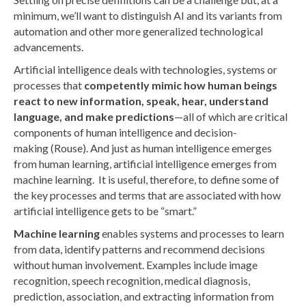
minimum, we’ll want to distinguish AI and its variants from
automation and other more generalized technological
advancements.
Artificial intelligence deals with technologies, systems or
processes that
competently mimic how human beings
react to new information, speak, hear, understand
language, and make predictions
—all of which are critical
components of human intelligence and decision-
making (Rouse). And just as human intelligence emerges
from human learning, artificial intelligence emerges from
machine learning. It is useful, therefore, to define some of
the key processes and terms that are associated with how
artificial intelligence gets to be “smart.”
Machine learning
enables systems and processes to learn
from data, identify patterns and recommend decisions
without human involvement. Examples include image
recognition, speech recognition, medical diagnosis,
prediction, association, and extracting information from