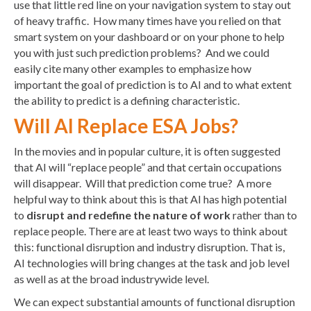
use that little red line on your navigation system to stay out
of heavy traffic. How many times have you relied on that
smart system on your dashboard or on your phone to help
you with just such prediction problems? And we could
easily cite many other examples to emphasize how
important the goal of prediction is to AI and to what extent
the ability to predict is a defining characteristic.
Will AI Replace ESA Jobs?
In the movies and in popular culture, it is often suggested
that AI will “replace people” and that certain occupations
will disappear. Will that prediction come true? A more
helpful way to think about this is that AI has high potential
to
disrupt and redefine the nature of work
rather than to
replace people. There are at least two ways to think about
this: functional disruption and industry disruption. That is,
AI technologies will bring changes at the task and job level
as well as at the broad industrywide level.
We can expect substantial amounts of functional disruption