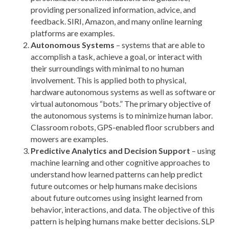
providing personalized information, advice, and
feedback. SIRI, Amazon, and many online learning
platforms are examples.
Autonomous Systems
– systems that are able to
accomplish a task, achieve a goal, or interact with
their surroundings with minimal to no human
involvement. This is applied both to physical,
hardware autonomous systems as well as software or
virtual autonomous “bots.” The primary objective of
the autonomous systems is to minimize human labor.
Classroom robots, GPS-enabled floor scrubbers and
mowers are examples.
Predictive Analytics and Decision Support
– using
machine learning and other cognitive approaches to
understand how learned patterns can help predict
future outcomes or help humans make decisions
about future outcomes using insight learned from
behavior, interactions, and data. The objective of this
pattern is helping humans make better decisions. SLP