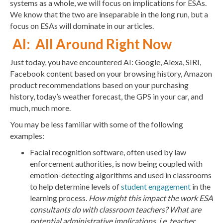
systems as a whole, we will focus on implications for ESAs.
We know that the two are inseparable in the long run, but a
focus on ESAs will dominate in our articles.
AI: All Around Right Now
Just today, you have encountered AI: Google, Alexa, SIRI,
Facebook content based on your browsing history, Amazon
product recommendations based on your purchasing
history, today’s weather forecast, the GPS in your car, and
much, much more.
You may be less familiar with some of the following
examples:
Facial recognition software, often used by law
enforcement authorities, is now being coupled with
emotion-detecting algorithms and used in classrooms
to help determine levels of
student engagement
in the
learning process.
How might this impact the work ESA
consultants do with classroom teachers? What are
potential administrative implications, i.e. teacher