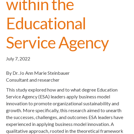
within the
Educational
Service Agency
July 7, 2022
By Dr. Jo Ann Marie Steinbauer
Consultant and researcher
This study explored how and to what degree Education
Service Agency (ESA) leaders apply business model
innovation to promote organizational sustainability and
growth. More specifically, this research aimed to unearth
the successes, challenges, and outcomes ESA leaders have
experienced in applying business model innovation. A
qualitative approach, rooted in the theoretical framework