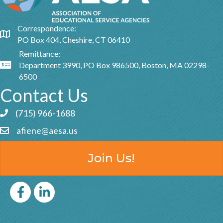
Correspondence:
Google Map
PO Box 404, Cheshire, CT 06410
Remittance:
Department 3990, PO Box 986500, Boston, MA 02298-
Google Map
6500
Contact Us
(715) 966-1688
Phone icon and link
afiene@aesa.us
Email icon and link
Join Us!
Facebook
LinkedIn icon