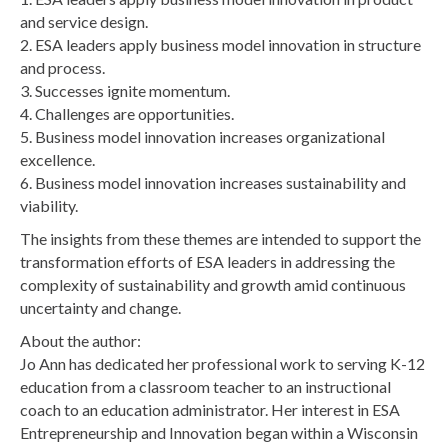
and service design.
2. ESA leaders apply business model innovation in structure
and process.
3. Successes ignite momentum.
4. Challenges are opportunities.
5. Business model innovation increases organizational
excellence.
6. Business model innovation increases sustainability and
viability.
The insights from these themes are intended to support the
transformation efforts of ESA leaders in addressing the
complexity of sustainability and growth amid continuous
uncertainty and change.
About the author:
Jo Ann has dedicated her professional work to serving K-12
education from a classroom teacher to an instructional
coach to an education administrator. Her interest in ESA
Entrepreneurship and Innovation began within a Wisconsin