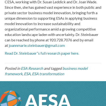
CESA, working with Dr. Susan Leddick and Dr. Joan Wade.
Since then, she has gained vast experience in both public and
private sector business model innovation, bringing forth a
unique dimension to supporting ESAs in applying business
model innovation to increase sustainability and
organizational performance amid a growing competitive
education landscape laden with uncertainty. Dr. Steinbauer
can be reached by phone at 920.728.7076 and by email
at
joannmarie.steinbauer@gmail.com
Read Dr. Steinbauer”s full research paper here.
Posted in
ESA Research
and tagged
business model
framework
,
ESA
,
ESA transformation