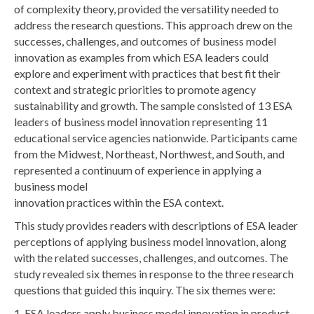
of complexity theory, provided the versatility needed to
address the research questions. This approach drew on the
successes, challenges, and outcomes of business model
innovation as examples from which ESA leaders could
explore and experiment with practices that best fit their
context and strategic priorities to promote agency
sustainability and growth. The sample consisted of 13 ESA
leaders of business model innovation representing 11
educational service agencies nationwide. Participants came
from the Midwest, Northeast, Northwest, and South, and
represented a continuum of experience in applying a
business model
innovation practices within the ESA context.
This study provides readers with descriptions of ESA leader
perceptions of applying business model innovation, along
with the related successes, challenges, and outcomes. The
study revealed six themes in response to the three research
questions that guided this inquiry. The six themes were:
1. ESA leaders apply business model innovation in product