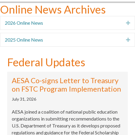
Online News Archives
2026 Online News
E
2025 Online News
E
Federal Updates
AESA Co-signs Letter to Treasury
on FSTC Program Implementation
July 31, 2026
AESA joined a coalition of national public education
organizations in submitting recommendations to the
U.S. Department of Treasury as it develops proposed
regulations and guidance for the Federal Scholarship