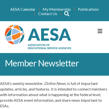
AESA Calendar
My Membership
Publications
Search
Contact Us
M
Member Newsletter
AESA’s weekly newsletter,
Online News
, is full of important
updates, articles, and features. It is intended to connect members
with information about what is happening at the federal level,
provide AESA event information, and share news important to
ESAs.