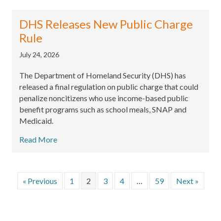
DHS Releases New Public Charge
Rule
July 24, 2026
The Department of Homeland Security (DHS) has
released a final regulation on public charge that could
penalize noncitizens who use income-based public
benefit programs such as school meals, SNAP and
Medicaid.
Read More
« Previous
1
2
3
4
…
59
Next »