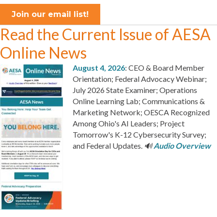
Join our email list!
Read the Current Issue of AESA
Online News
August 4, 2026
: CEO & Board Member
Orientation; Federal Advocacy Webinar;
July 2026 State Examiner; Operations
Online Learning Lab; Communications &
Marketing Network; OESCA Recognized
Among Ohio's AI Leaders; Project
Tomorrow's K-12 Cybersecurity Survey;
and Federal Updates.
🔊
Audio Overview