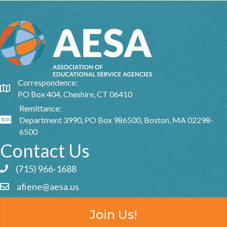
Correspondence:
Google Map
PO Box 404, Cheshire, CT 06410
Remittance:
Department 3990, PO Box 986500, Boston, MA 02298-
Google Map
6500
Contact Us
(715) 966-1688
Phone icon and link
afiene@aesa.us
Email icon and link
Join Us!