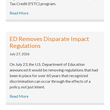
Tax Credit (FSTC) program.
Read More
ED Removes Disparate Impact
Regulations
July 27, 2026
On July 23, the U.S. Department of Education
announced it would be removing regulations that had
been in place for over 60 years that recognized
discrimination can occur through the effects of a
policy, not just intent.
Read More