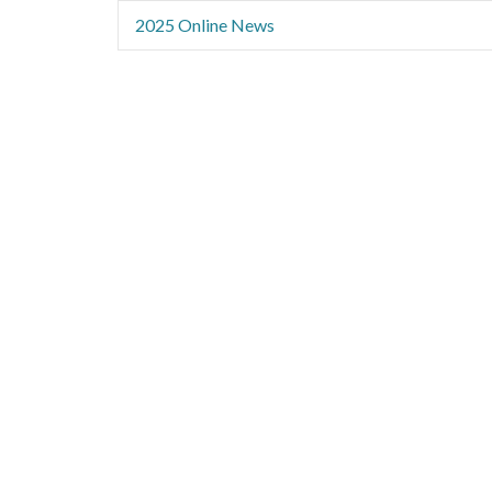
2025 Online News