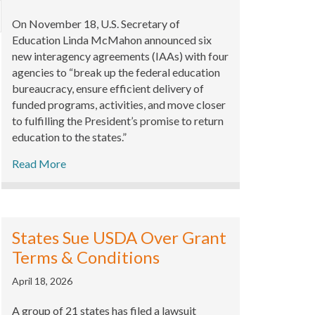
xpand
On November 18, U.S. Secretary of
Education Linda McMahon announced six
new interagency agreements (IAAs) with four
agencies to “break up the federal education
bureaucracy, ensure efficient delivery of
funded programs, activities, and move closer
to fulfilling the President’s promise to return
education to the states.”
Read More
States Sue USDA Over Grant
Terms & Conditions
April 18, 2026
A group of 21 states has filed a lawsuit