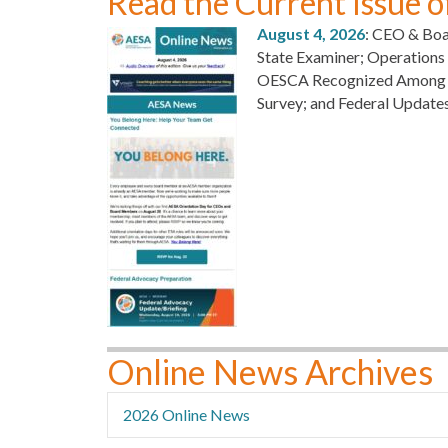
Read the Current Issue 
August 4, 2026
: CEO & Boa
State Examiner; Operation
OESCA Recognized Among Oh
Survey; and Federal Update
Online News Archives
2026 Online News