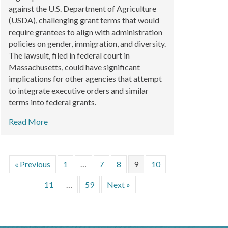
against the U.S. Department of Agriculture
(USDA), challenging grant terms that would
require grantees to align with administration
policies on gender, immigration, and diversity.
The lawsuit, filed in federal court in
Massachusetts, could have significant
implications for other agencies that attempt
to integrate executive orders and similar
terms into federal grants.
Read More
« Previous
1
…
7
8
9
10
11
…
59
Next »