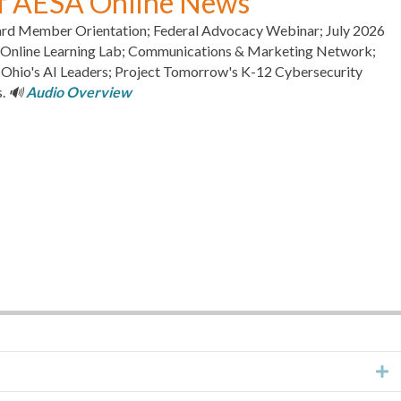
of AESA Online News
rd Member Orientation; Federal Advocacy Webinar; July 2026
s Online Learning Lab; Communications & Marketing Network;
io's AI Leaders; Project Tomorrow's K-12 Cybersecurity
s.
🔊
Audio Overview
E