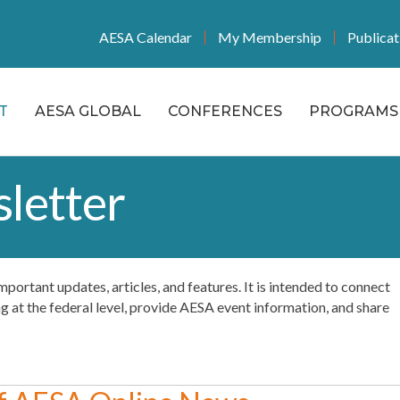
AESA Calendar
My Membership
Publicat
T
AESA GLOBAL
CONFERENCES
PROGRAMS 
letter
f important updates, articles, and features. It is intended to connect
at the federal level, provide AESA event information, and share