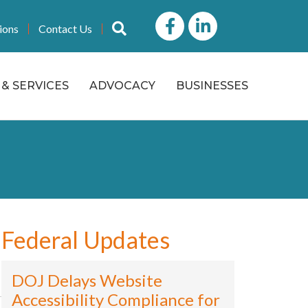
Facebook
LinkedIn icon
Search
ions
Contact Us
& SERVICES
ADVOCACY
BUSINESSES
Federal Updates
DOJ Delays Website
Accessibility Compliance for