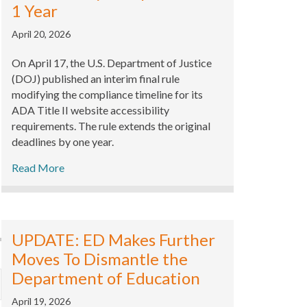
1 Year
April 20, 2026
On April 17, the U.S. Department of Justice
(DOJ) published an interim final rule
modifying the compliance timeline for its
ADA Title II website accessibility
requirements. The rule extends the original
deadlines by one year.
Read More
UPDATE: ED Makes Further
Moves To Dismantle the
Department of Education
xpand
April 19, 2026