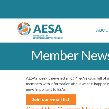
ABOU
Member News
AESA’s weekly newsletter,
Online News
, is full o
members with information about what is happening 
news important to ESAs.
Join our email list!